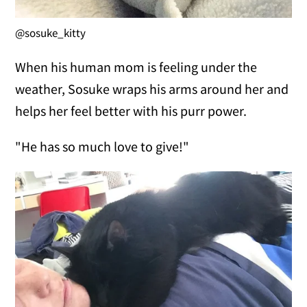
@sosuke_kitty
When his human mom is feeling under the
weather, Sosuke wraps his arms around her and
helps her feel better with his purr power.
"He has so much love to give!"