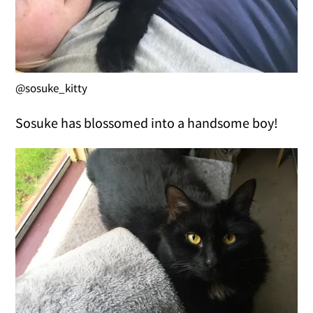
@sosuke_kitty
Sosuke has blossomed into a handsome boy!