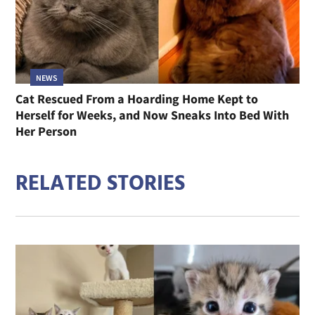
NEWS
Cat Rescued From a Hoarding Home Kept to
Herself for Weeks, and Now Sneaks Into Bed With
Her Person
RELATED STORIES