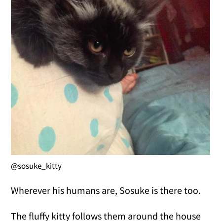
@sosuke_kitty
Wherever his humans are, Sosuke is there too.
The fluffy kitty follows them around the house