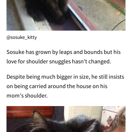
@sosuke_kitty
Sosuke has grown by leaps and bounds but his
love for shoulder snuggles hasn't changed.
Despite being much bigger in size, he still insists
on being carried around the house on his
mom's shoulder.