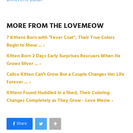
MORE FROM THE LOVEMEOW
7 Kittens Born with "Fever Coat", Their True Colors
Begin to Show ... ›
Kitten Born 2 Days Early Surprises Rescuers When He
Grows Silver ... ›
Calico Kitten Can't Grow But a Couple Changes Her Life
Forever ... ›
Kittens Found Huddled in a Shed, Their Coloring
Changes Completely as They Grow - Love Meow ›