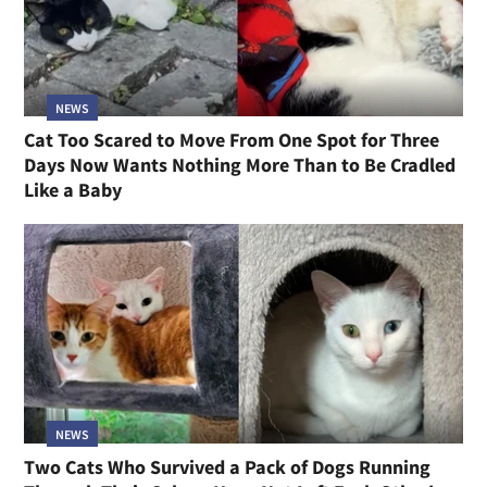
NEWS
Cat Too Scared to Move From One Spot for Three
Days Now Wants Nothing More Than to Be Cradled
Like a Baby
NEWS
Two Cats Who Survived a Pack of Dogs Running