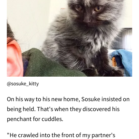
@sosuke_kitty
On his way to his new home, Sosuke insisted on
being held. That's when they discovered his
penchant for cuddles.
"He crawled into the front of my partner's