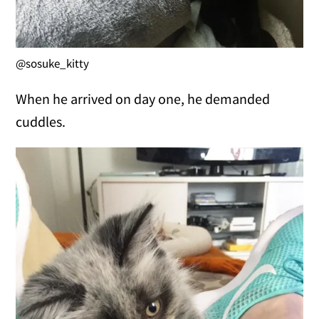
@sosuke_kitty
When he arrived on day one, he demanded
cuddles.