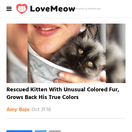
Powered by RebelMouse
Rescued Kitten With Unusual Colored Fur,
Grows Back His True Colors
Oct 31 18
Amy Bojo