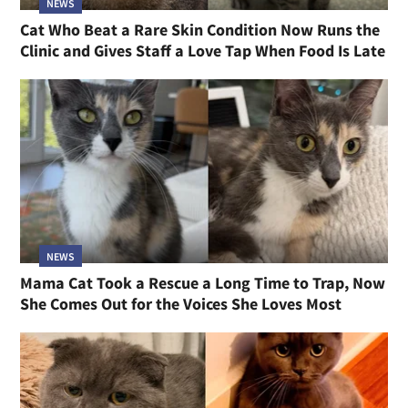
NEWS
Cat Who Beat a Rare Skin Condition Now Runs the
Clinic and Gives Staff a Love Tap When Food Is Late
NEWS
Mama Cat Took a Rescue a Long Time to Trap, Now
She Comes Out for the Voices She Loves Most