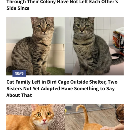
Through Their Colony Have Not Left Each Other's
Side Since
NEWS
Cat Family Left in Bird Cage Outside Shelter, Two
Sisters Not Yet Adopted Have Something to Say
About That