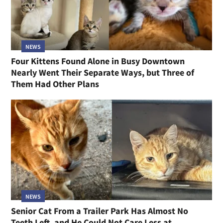
NEWS
Four Kittens Found Alone in Busy Downtown
Nearly Went Their Separate Ways, but Three of
Them Had Other Plans
NEWS
Senior Cat From a Trailer Park Has Almost No
Teeth Left, and He Could Not Care Less at