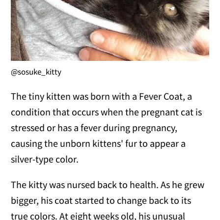
@sosuke_kitty
The tiny kitten was born with a Fever Coat, a
condition that occurs when the pregnant cat is
stressed or has a fever during pregnancy,
causing the unborn kittens' fur to appear a
silver-type color.
The kitty was nursed back to health. As he grew
bigger, his coat started to change back to its
true colors. At eight weeks old, his unusual