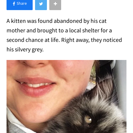
×
Like Love Meow on Facebook
A kitten was found abandoned by his cat
mother and brought to a local shelter for a
second chance at life. Right away, they noticed
his silvery grey.