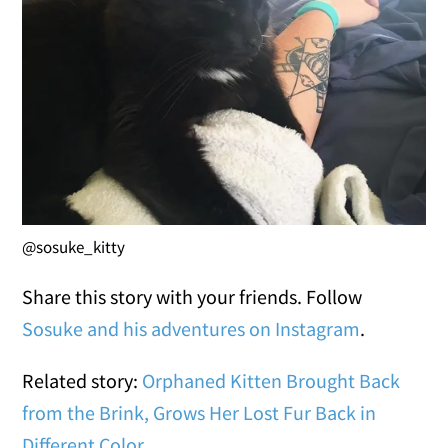
@sosuke_kitty
Share this story with your friends. Follow
Sosuke and his adventures on Instagram
.
Related story:
Orphaned Kitten Brought Back
from the Brink, Grows Her Lost Fur Back in
Different Color