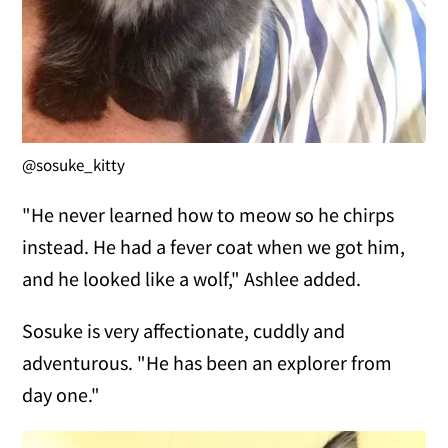
@sosuke_kitty
"He never learned how to meow so he chirps
instead. He had a fever coat when we got him,
and he looked like a wolf," Ashlee added.
Sosuke is very affectionate, cuddly and
adventurous. "He has been an explorer from
day one."