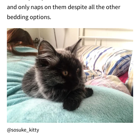
and only naps on them despite all the other
bedding options.
@sosuke_kitty