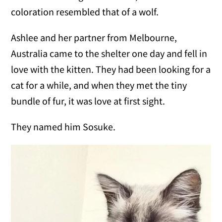
coloration resembled that of a wolf.
Ashlee and her partner from Melbourne,
Australia came to the shelter one day and fell in
love with the kitten. They had been looking for a
cat for a while, and when they met the tiny
bundle of fur, it was love at first sight.
They named him Sosuke.