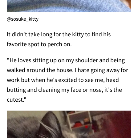
@sosuke_kitty
It didn't take long for the kitty to find his
favorite spot to perch on.
"He loves sitting up on my shoulder and being
walked around the house. I hate going away for
work but when he's excited to see me, head
butting and cleaning my face or nose, it's the
cutest."