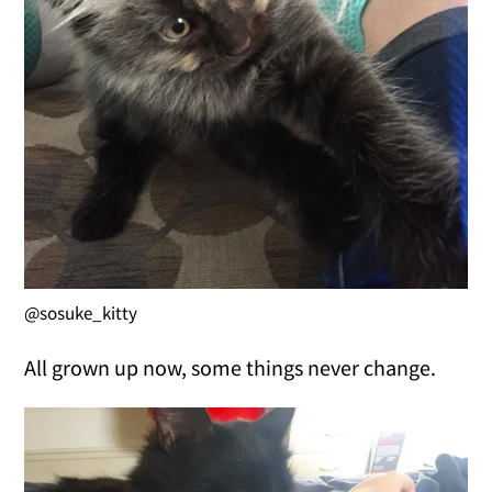
@sosuke_kitty
All grown up now, some things never change.