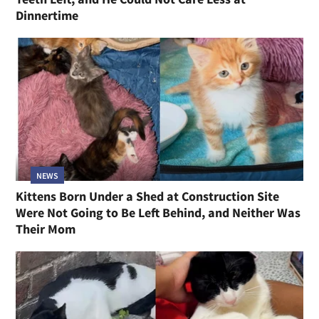
Dinnertime
NEWS
Kittens Born Under a Shed at Construction Site
Were Not Going to Be Left Behind, and Neither Was
Their Mom