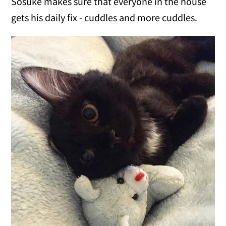
Sosuke makes sure that everyone in the house
gets his daily fix - cuddles and more cuddles.