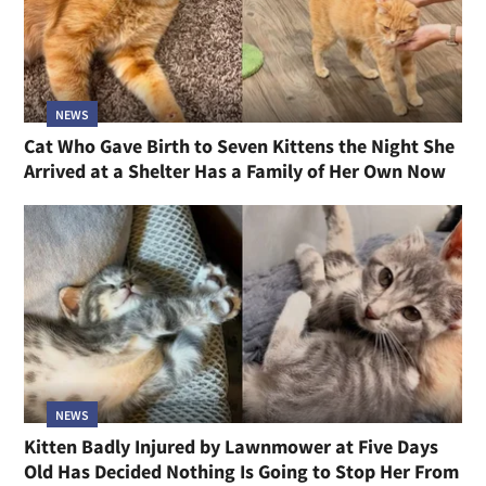
NEWS
Cat Who Gave Birth to Seven Kittens the Night She
Arrived at a Shelter Has a Family of Her Own Now
NEWS
Kitten Badly Injured by Lawnmower at Five Days
Old Has Decided Nothing Is Going to Stop Her From