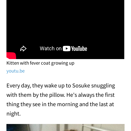
Kitten with fever coat growing up
youtu.be
Every day, they wake up to Sosuke snuggling
with them by the pillow. He's always the first
thing they see in the morning and the last at
night.