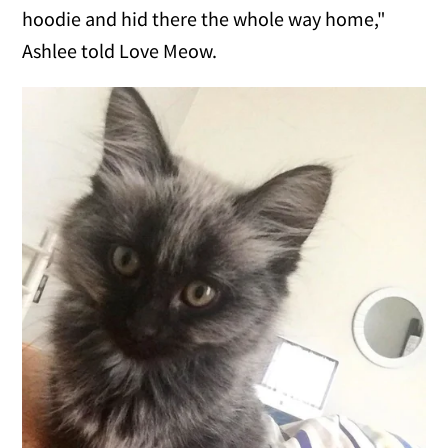
hoodie and hid there the whole way home,"
Ashlee told Love Meow.