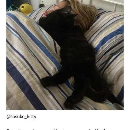
@sosuke_kitty