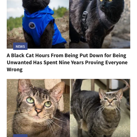
NEWS
A Black Cat Hours From Being Put Down for Being
Unwanted Has Spent Nine Years Proving Everyone
Wrong