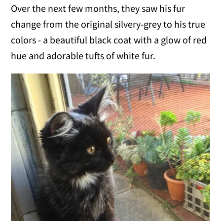
Over the next few months, they saw his fur
change from the original silvery-grey to his true
colors - a beautiful black coat with a glow of red
hue and adorable tufts of white fur.