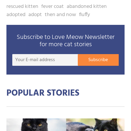
rescued kitten
fever coat
abandoned kitten
adopted
adopt
then and now
fluffy
Subscribe to Love Meow Newsletter
for more cat stories
Your
Subscribe
E-
mail
addre
POPULAR STORIES