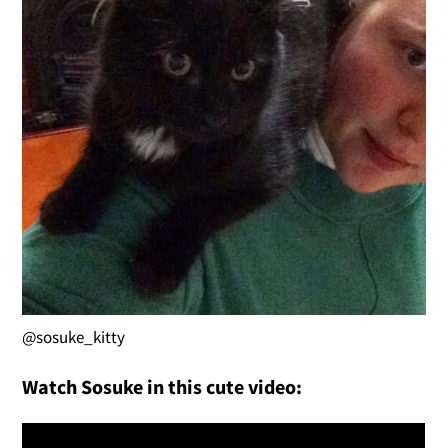
@sosuke_kitty
Watch Sosuke in this cute video: