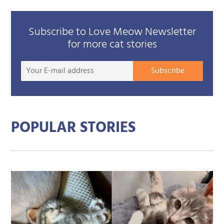
Subscribe to Love Meow Newsletter
for more cat stories
Your
Subscribe
E-
mail
addre
POPULAR STORIES