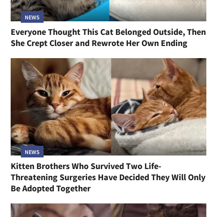
NEWS
Everyone Thought This Cat Belonged Outside, Then
She Crept Closer and Rewrote Her Own Ending
NEWS
Kitten Brothers Who Survived Two Life-
Threatening Surgeries Have Decided They Will Only
Be Adopted Together