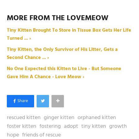
MORE FROM THE LOVEMEOW
Tiny Kitten Brought To Store in Tissue Box Gets Her Life
Turned ... ›
Tiny Kitten, the Only Survivor of His Litter, Gets a
Second Chance ... ›
No One Expected this Kitten to Live - But Someone
Gave Him A Chance - Love Meow ›
rescued kitten
ginger kitten
orphaned kitten
foster kitten
fostering
adopt
tiny kitten
growth
hope
friends of rescue