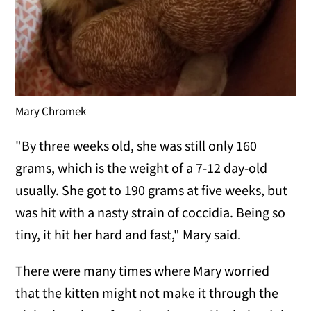
Mary Chromek
"By three weeks old, she was still only 160
grams, which is the weight of a 7-12 day-old
usually. She got to 190 grams at five weeks, but
was hit with a nasty strain of coccidia. Being so
tiny, it hit her hard and fast," Mary said.
There were many times where Mary worried
that the kitten might not make it through the