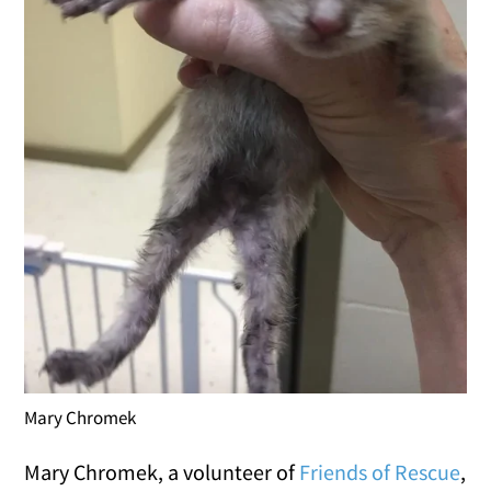
Mary Chromek
Mary Chromek, a volunteer of
Friends of Rescue
,