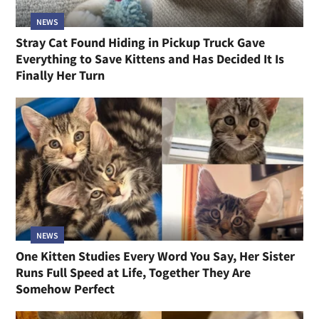
NEWS
Stray Cat Found Hiding in Pickup Truck Gave
Everything to Save Kittens and Has Decided It Is
Finally Her Turn
NEWS
One Kitten Studies Every Word You Say, Her Sister
Runs Full Speed at Life, Together They Are
Somehow Perfect