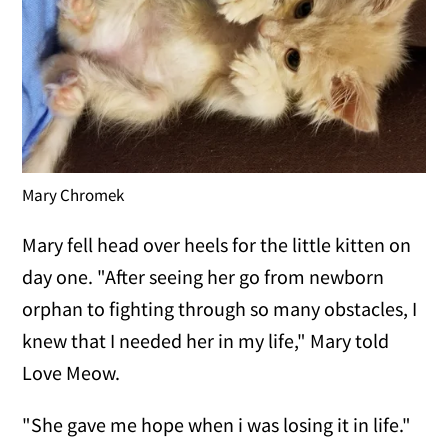
Mary Chromek
Mary fell head over heels for the little kitten on
day one. "After seeing her go from newborn
orphan to fighting through so many obstacles, I
knew that I needed her in my life," Mary told
Love Meow.
"She gave me hope when i was losing it in life."