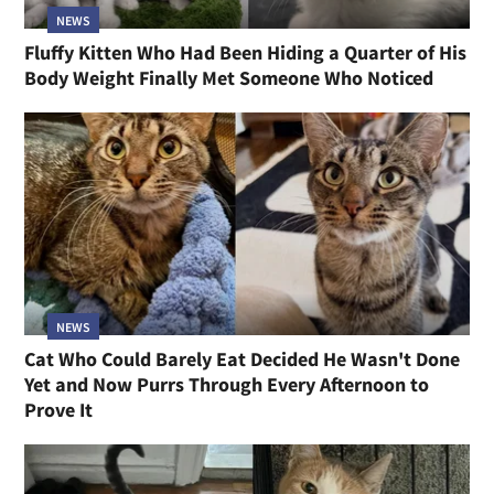
NEWS
Fluffy Kitten Who Had Been Hiding a Quarter of His
Body Weight Finally Met Someone Who Noticed
NEWS
Cat Who Could Barely Eat Decided He Wasn't Done
Yet and Now Purrs Through Every Afternoon to
Prove It