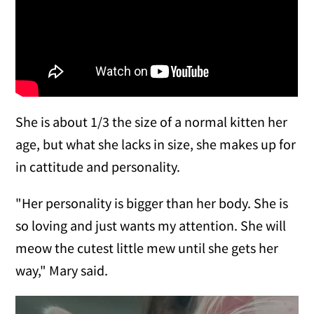
She is about 1/3 the size of a normal kitten her
age, but what she lacks in size, she makes up for
in cattitude and personality.
"Her personality is bigger than her body. She is
so loving and just wants my attention. She will
meow the cutest little mew until she gets her
way," Mary said.