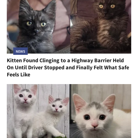
NEWS
Kitten Found Clinging to a Highway Barrier Held
On Until Driver Stopped and Finally Felt What Safe
Feels Like