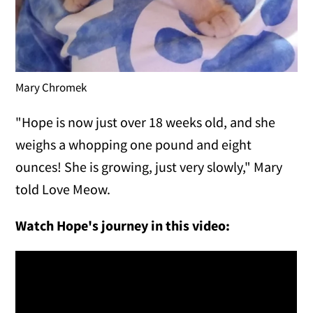
Mary Chromek
"Hope is now just over 18 weeks old, and she
weighs a whopping one pound and eight
ounces! She is growing, just very slowly," Mary
told Love Meow.
Watch Hope's journey in this video: