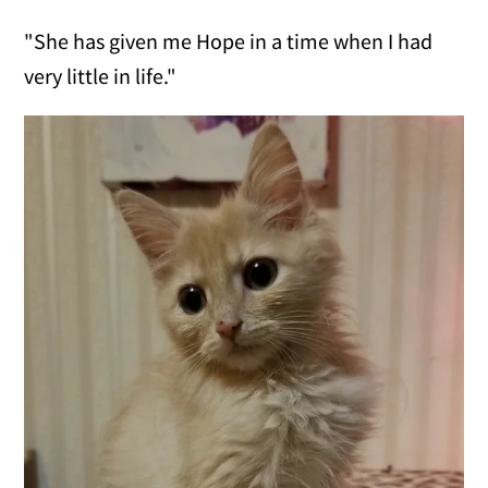
"She has given me Hope in a time when I had
very little in life."