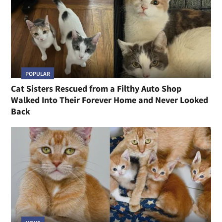
POPULAR
Cat Sisters Rescued from a Filthy Auto Shop
Walked Into Their Forever Home and Never Looked
Back