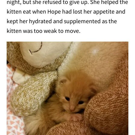
night, but she refused to give up. She helped the
kitten eat when Hope had lost her appetite and
kept her hydrated and supplemented as the
kitten was too weak to move.