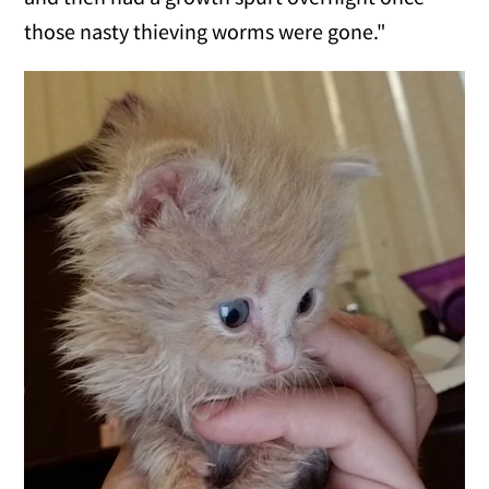
those nasty thieving worms were gone."