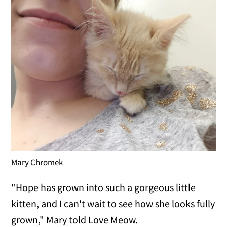
Mary Chromek
"Hope has grown into such a gorgeous little
kitten, and I can't wait to see how she looks fully
grown," Mary told Love Meow.