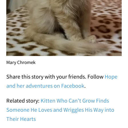
Mary Chromek
Share this story with your friends. Follow
Hope
and her adventures on Facebook
.
Related story:
Kitten Who Can't Grow Finds
Someone He Loves and Wriggles His Way into
Their Hearts