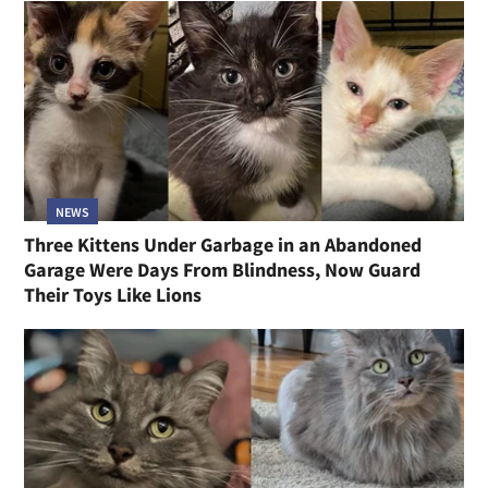
NEWS
Three Kittens Under Garbage in an Abandoned
Garage Were Days From Blindness, Now Guard
Their Toys Like Lions