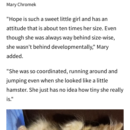
Mary Chromek
"Hope is such a sweet little girl and has an
attitude that is about ten times her size. Even
though she was always way behind size-wise,
she wasn't behind developmentally," Mary
added.
"She was so coordinated, running around and
jumping even when she looked like a little
hamster. She just has no idea how tiny she really
is."