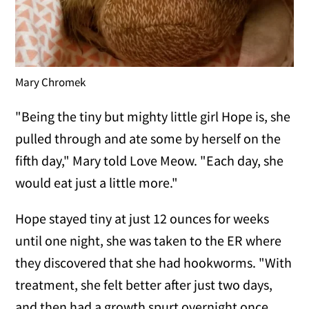
Mary Chromek
"Being the tiny but mighty little girl Hope is, she
pulled through and ate some by herself on the
fifth day," Mary told Love Meow. "Each day, she
would eat just a little more."
Hope stayed tiny at just 12 ounces for weeks
until one night, she was taken to the ER where
they discovered that she had hookworms. "With
treatment, she felt better after just two days,
and then had a growth spurt overnight once