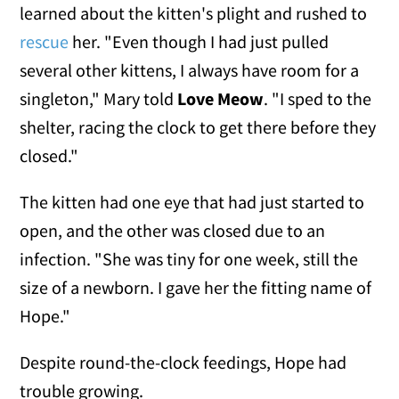
learned about the kitten's plight and rushed to
rescue
her. "Even though I had just pulled
several other kittens, I always have room for a
singleton," Mary told
Love Meow
. "I sped to the
shelter, racing the clock to get there before they
closed."
The kitten had one eye that had just started to
open, and the other was closed due to an
infection. "She was tiny for one week, still the
size of a newborn. I gave her the fitting name of
Hope."
Despite round-the-clock feedings, Hope had
trouble growing.