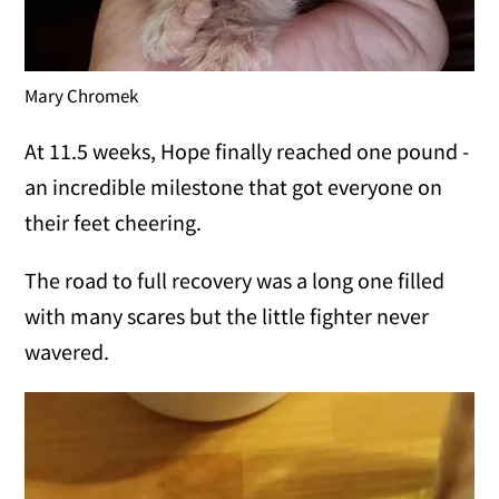
Mary Chromek
At 11.5 weeks, Hope finally reached one pound -
an incredible milestone that got everyone on
their feet cheering.
The road to full recovery was a long one filled
with many scares but the little fighter never
wavered.