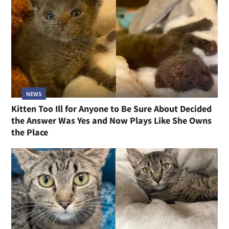
NEWS
Kitten Too Ill for Anyone to Be Sure About Decided
the Answer Was Yes and Now Plays Like She Owns
the Place