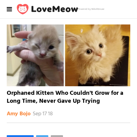
Powered by RebelMouse
Orphaned Kitten Who Couldn't Grow for a
Long Time, Never Gave Up Trying
Sep 17 18
Amy Bojo