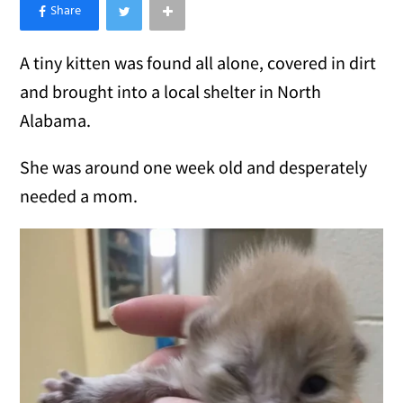
×
Like Love Meow on Facebook
A tiny kitten was found all alone, covered in dirt
and brought into a local shelter in North
Alabama.
She was around one week old and desperately
needed a mom.