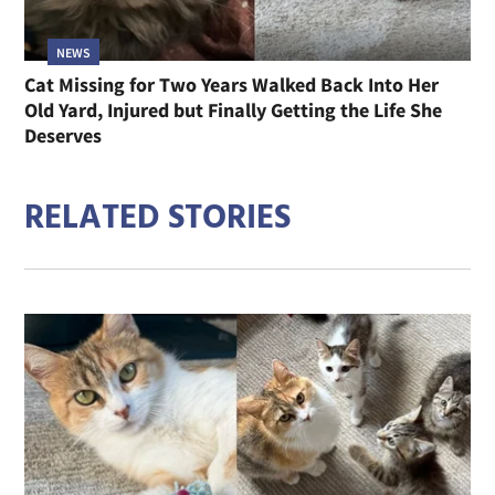
NEWS
Cat Missing for Two Years Walked Back Into Her
Old Yard, Injured but Finally Getting the Life She
Deserves
RELATED STORIES