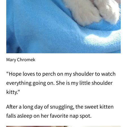
Mary Chromek
"Hope loves to perch on my shoulder to watch
everything going on. She is my little shoulder
kitty."
After a long day of snuggling, the sweet kitten
falls asleep on her favorite nap spot.