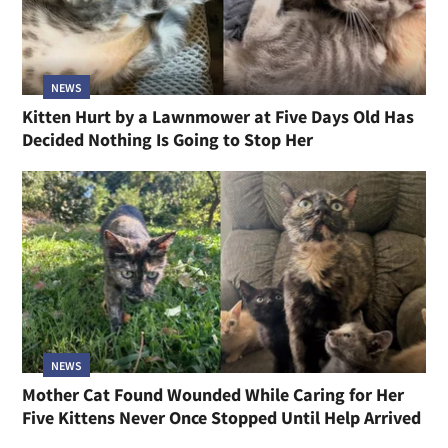
NEWS
Kitten Hurt by a Lawnmower at Five Days Old Has
Decided Nothing Is Going to Stop Her
NEWS
Mother Cat Found Wounded While Caring for Her
Five Kittens Never Once Stopped Until Help Arrived