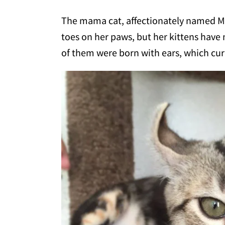
The mama cat, affectionately named Mrs
toes on her paws, but her kittens have 
of them were born with ears, which cur