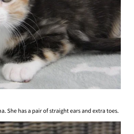
a. She has a pair of straight ears and extra toes.