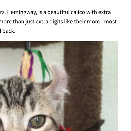
. Hemingway, is a beautiful calico with extra
more than just extra digits like their mom - most
l back.