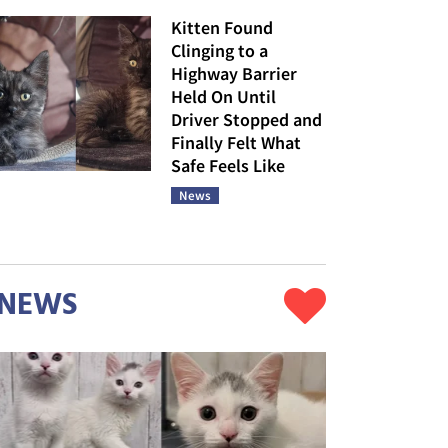
Kitten Found
Clinging to a
Highway Barrier
Held On Until
Driver Stopped and
Finally Felt What
Safe Feels Like
News
NEWS