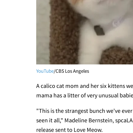
YouTube
/CBS Los Angeles
A calico cat mom and her six kittens w
mama has a litter of very unusual babie
"This is the strangest bunch we've ever
seen it all," Madeline Bernstein, spcaL
release sent to Love Meow.