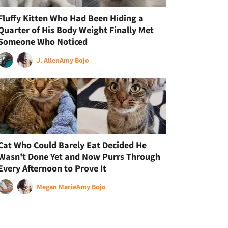
Fluffy Kitten Who Had Been Hiding a
Quarter of His Body Weight Finally Met
Someone Who Noticed
J. Allen
Amy Bojo
Cat Who Could Barely Eat Decided He
Wasn't Done Yet and Now Purrs Through
Every Afternoon to Prove It
Megan Marie
Amy Bojo