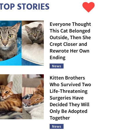
TOP STORIES
Everyone Thought
This Cat Belonged
Outside, Then She
Crept Closer and
Rewrote Her Own
Ending
News
Kitten Brothers
Who Survived Two
Life-Threatening
Surgeries Have
Decided They Will
Only Be Adopted
Together
News