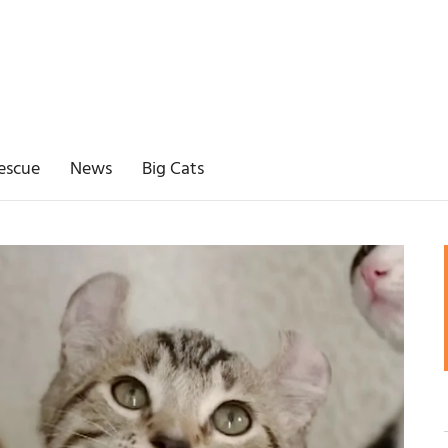
escue
News
Big Cats