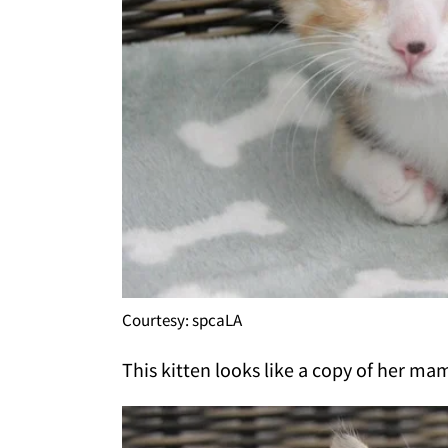
Courtesy: spcaLA
This kitten looks like a copy of her mam