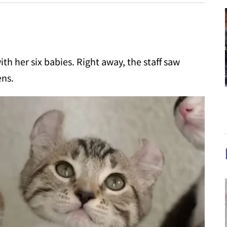
th her six babies. Right away, the staff saw
ens.