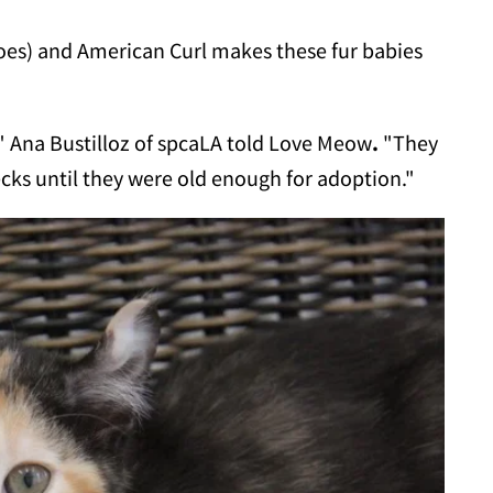
oes) and American Curl makes these fur babies
" Ana Bustilloz of spcaLA told Love Meow
.
"They
hecks until they were old enough for adoption."