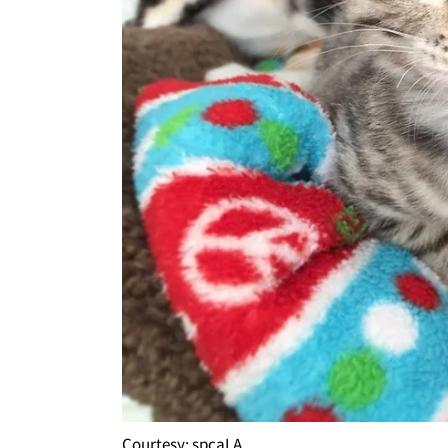
Courtesy: spcaLA