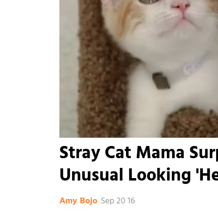
Stray Cat Mama Surp
Unusual Looking 'H
Sep 20 16
Amy Bojo