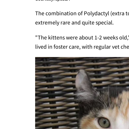
The combination of Polydactyl (extra t
extremely rare and quite special.
"The kittens were about 1-2 weeks old,
lived in foster care, with regular vet c