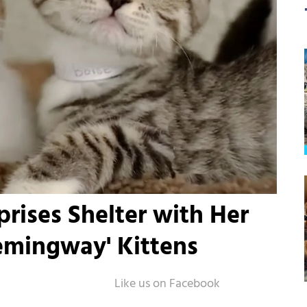
rises Shelter with Her
emingway' Kittens