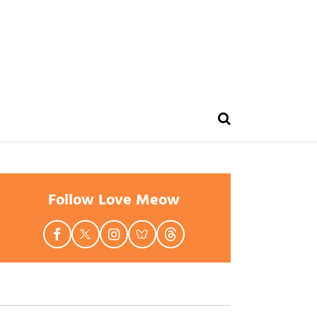
Follow Love Meow