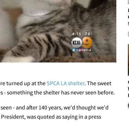
ere turned up at the
SPCA LA shelter
. The sweet
s - something the shelter has never seen before.
 seen - and after 140 years, we'd thought we'd
A President, was quoted as saying in a press