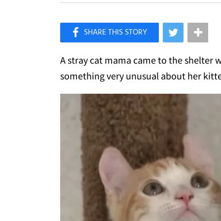
×
Like Love Meow on Facebook
A stray cat mama came to the shelter wi
something very unusual about her kitt