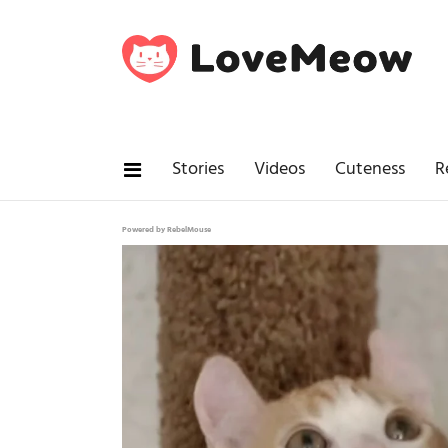
Stories
Videos
Cuteness
R
Powered by RebelMouse