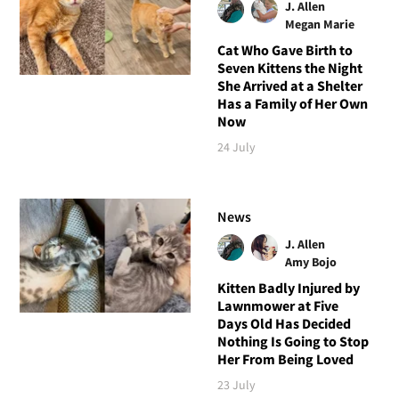
J. Allen
Megan Marie
Cat Who Gave Birth to
Seven Kittens the Night
She Arrived at a Shelter
Has a Family of Her Own
Now
24 July
News
J. Allen
Amy Bojo
Kitten Badly Injured by
Lawnmower at Five
Days Old Has Decided
Nothing Is Going to Stop
Her From Being Loved
23 July