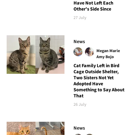
Have Not Left Each
Other's Side Since
27 July
News
Megan Marie
Amy Bojo
Cat Family Left in Bird
Cage Outside Shelter,
Two Sisters Not Yet
Adopted Have
Something to Say About
That
26 July
News