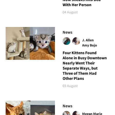
With Her Person
04 August
News
J. Allen
Amy Bojo
Four Kittens Found
Alone in Busy Downtown
Nearly Went Their
Separate Ways, but
Three of Them Had
Other Plans
03 August
News
Megan Marie