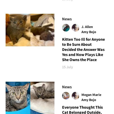
News
J. Allen
Amy Bojo
Kitten Too Ill for Anyone
to Be Sure About
Decided the Answer Was
Yes and Now Plays Like
She Owns the Place
15 July
News
Megan Marie
Amy Bojo
Everyone Thought This
Cat Belonged Outside,