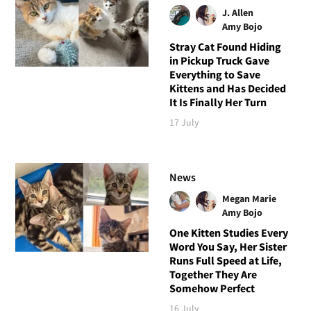
J. Allen
Amy Bojo
Stray Cat Found Hiding
in Pickup Truck Gave
Everything to Save
Kittens and Has Decided
It Is Finally Her Turn
17 July
News
Megan Marie
Amy Bojo
One Kitten Studies Every
Word You Say, Her Sister
Runs Full Speed at Life,
Together They Are
Somehow Perfect
16 July