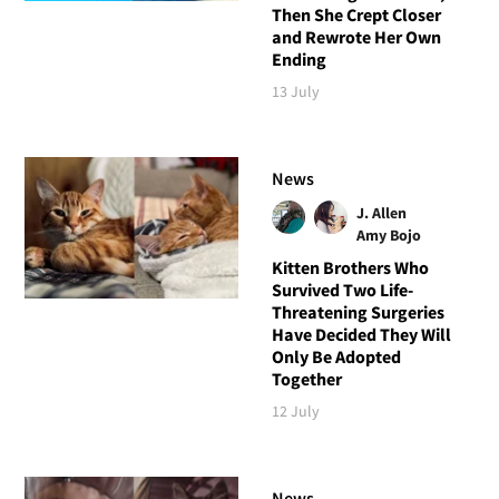
Then She Crept Closer
and Rewrote Her Own
Ending
13 July
News
J. Allen
Amy Bojo
Kitten Brothers Who
Survived Two Life-
Threatening Surgeries
Have Decided They Will
Only Be Adopted
Together
12 July
News