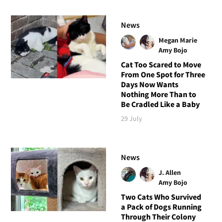
News
Megan Marie
Amy Bojo
Cat Too Scared to Move
From One Spot for Three
Days Now Wants
Nothing More Than to
Be Cradled Like a Baby
29 July
News
J. Allen
Amy Bojo
Two Cats Who Survived
a Pack of Dogs Running
Through Their Colony