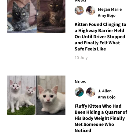
Megan Marie
Amy Bojo
Kitten Found Clinging to
a Highway Barrier Held
On Until Driver Stopped
and Finally Felt What
Safe Feels Like
10 July
News
J. Allen
Amy Bojo
Fluffy Kitten Who Had
Been Hiding a Quarter of
His Body Weight Finally
Met Someone Who
Noticed