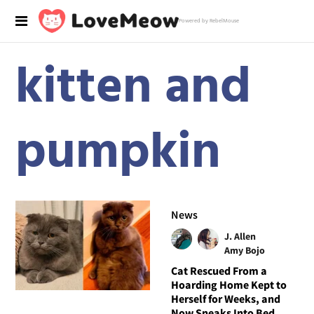
Powered by RebelMouse
kitten and
pumpkin
News
J. Allen
Amy Bojo
Cat Rescued From a
Hoarding Home Kept to
Herself for Weeks, and
Now Sneaks Into Bed