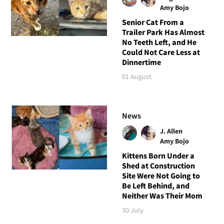
Amy Bojo
Senior Cat From a
Trailer Park Has Almost
No Teeth Left, and He
Could Not Care Less at
Dinnertime
01 August
News
J. Allen
Amy Bojo
Kittens Born Under a
Shed at Construction
Site Were Not Going to
Be Left Behind, and
Neither Was Their Mom
30 July