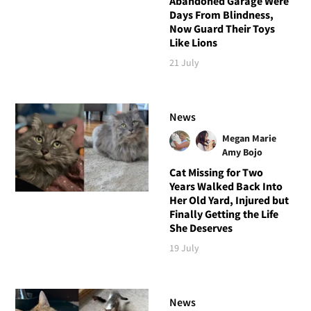
Abandoned Garage Were
Days From Blindness,
Now Guard Their Toys
Like Lions
21 July
News
Megan Marie
Amy Bojo
Cat Missing for Two
Years Walked Back Into
Her Old Yard, Injured but
Finally Getting the Life
She Deserves
19 July
News