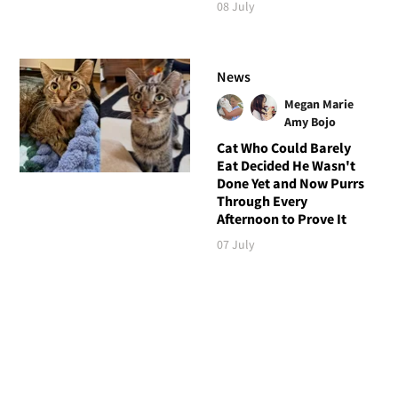
08 July
News
Megan Marie
Amy Bojo
Cat Who Could Barely
Eat Decided He Wasn't
Done Yet and Now Purrs
Through Every
Afternoon to Prove It
07 July