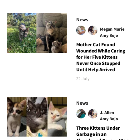
News
Megan Marie
Amy Bojo
Mother Cat Found
Wounded While Caring
for Her Five Kittens
Never Once Stopped
Until Help Arrived
22 July
News
J. Allen
Amy Bojo
Three Kittens Under
Garbage in an