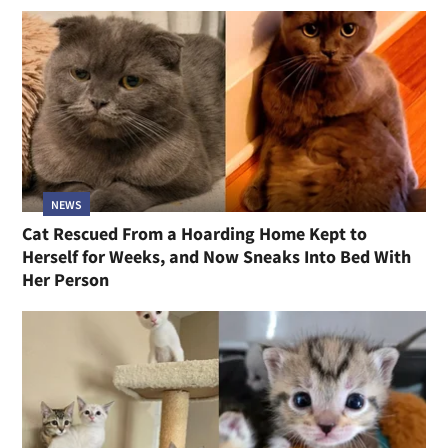
NEWS
Cat Rescued From a Hoarding Home Kept to
Herself for Weeks, and Now Sneaks Into Bed With
Her Person