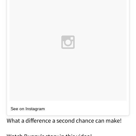
See on Instagram
What a difference a second chance can make!