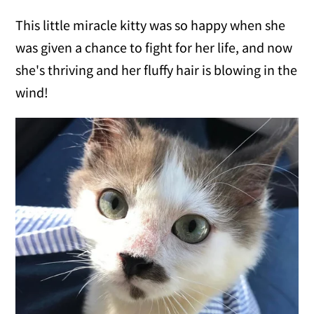
This little miracle kitty was so happy when she
was given a chance to fight for her life, and now
she's thriving and her fluffy hair is blowing in the
wind!