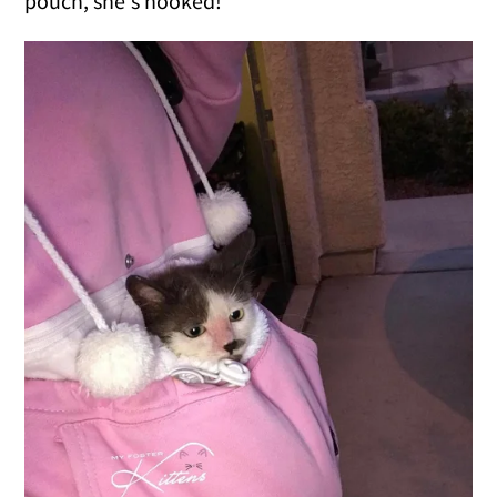
pouch, she's hooked!