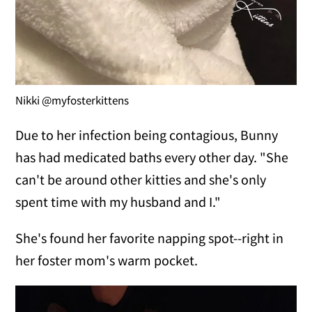
Nikki @myfosterkittens
Due to her infection being contagious, Bunny
has had medicated baths every other day. "She
can't be around other kitties and she's only
spent time with my husband and I."
She's found her favorite napping spot--right in
her foster mom's warm pocket.