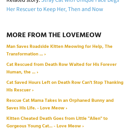
Her Rescuer to Keep Her, Then and Now
MORE FROM THE LOVEMEOW
Man Saves Roadside Kitten Meowing for Help, The
Transformation ... ›
Cat Rescued from Death Row Waited for His Forever
Human, the ... ›
Cat Saved Hours Left on Death Row Can't Stop Thanking
His Rescuer ›
Rescue Cat Mama Takes in an Orphaned Bunny and
Saves His Life. - Love Meow ›
Kitten Cheated Death Goes from Little "Alien" to
Gorgeous Young Cat... - Love Meow ›