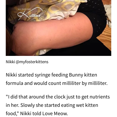
Nikki @myfosterkittens
Nikki started syringe feeding Bunny kitten
formula and would count milliliter by milliliter.
"I did that around the clock just to get nutrients
in her. Slowly she started eating wet kitten
food," Nikki told Love Meow.