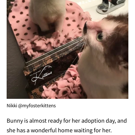
Nikki @myfosterkittens
Bunny is almost ready for her adoption day, and
she has a wonderful home waiting for her.