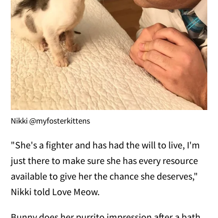
Nikki @myfosterkittens
"She's a fighter and has had the will to live, I'm
just there to make sure she has every resource
available to give her the chance she deserves,"
Nikki told Love Meow.
Bunny does her purrito impression after a bath