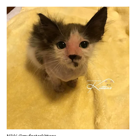
Nikki @myfosterkittens