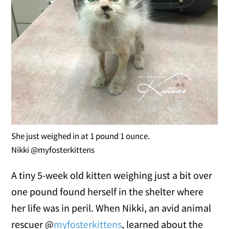
She just weighed in at 1 pound 1 ounce.
Nikki @myfosterkittens
A tiny 5-week old kitten weighing just a bit over
one pound found herself in the shelter where
her life was in peril. When Nikki, an avid animal
rescuer @
myfosterkittens
, learned about the