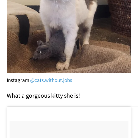
Instagram
@cats.without.jobs
What a gorgeous kitty she is!