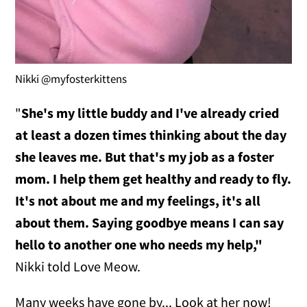
Nikki @myfosterkittens
"
She's my little buddy and I've already cried
at least a dozen times thinking about the day
she leaves me.
But that's my job as a foster
mom. I help them get healthy and ready to fly.
It's not about me and my feelings, it's all
about them. Saying goodbye means I can say
hello to another one who needs my help,"
Nikki told Love Meow.
Many weeks have gone by... Look at her now!