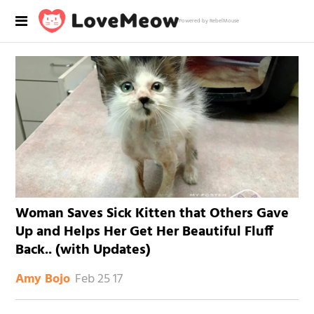
Powered by RebelMouse
Woman Saves Sick Kitten that Others Gave
Up and Helps Her Get Her Beautiful Fluff
Back.. (with Updates)
Feb 25 17
Amy Bojo