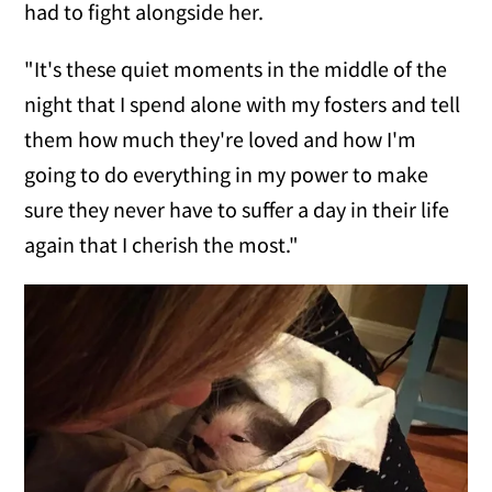
had to fight alongside her.
"It's these quiet moments in the middle of the
night that I spend alone with my fosters and tell
them how much they're loved and how I'm
going to do everything in my power to make
sure they never have to suffer a day in their life
again that I cherish the most."