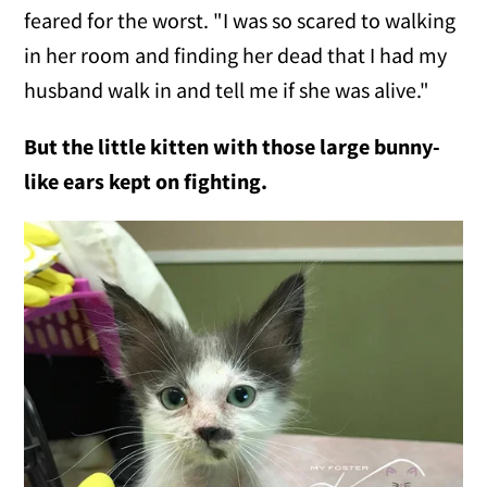
feared for the worst. "I was so scared to walking
in her room and finding her dead that I had my
husband walk in and tell me if she was alive."
But the little kitten with those large bunny-
like ears kept on fighting.