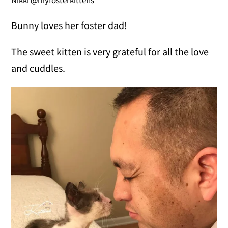
Bunny loves her foster dad!
The sweet kitten is very grateful for all the love
and cuddles.