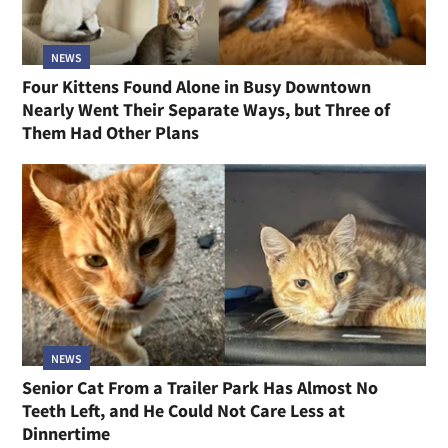
NEWS
Four Kittens Found Alone in Busy Downtown
Nearly Went Their Separate Ways, but Three of
Them Had Other Plans
NEWS
Senior Cat From a Trailer Park Has Almost No
Teeth Left, and He Could Not Care Less at
Dinnertime