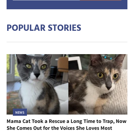
mail
addre
POPULAR STORIES
NEWS
Mama Cat Took a Rescue a Long Time to Trap, Now
She Comes Out for the Voices She Loves Most