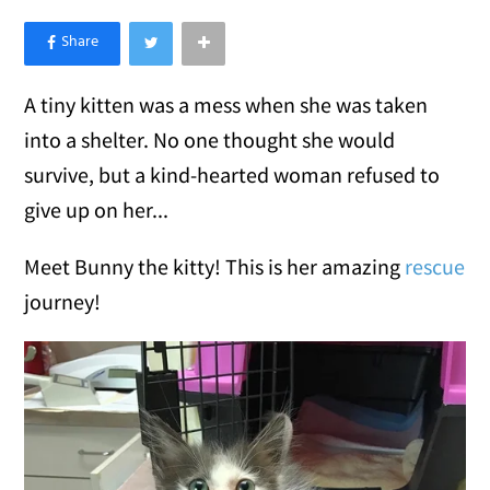
×
Like Love Meow on Facebook
A tiny kitten was a mess when she was taken
into a shelter. No one thought she would
survive, but a kind-hearted woman refused to
give up on her...
Meet Bunny the kitty! This is her amazing
rescue
journey!