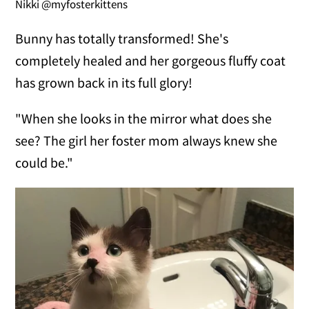
Nikki @myfosterkittens
Bunny has totally transformed! She's
completely healed and her gorgeous fluffy coat
has grown back in its full glory!
"When she looks in the mirror what does she
see? The girl her foster mom always knew she
could be."