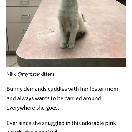
Nikki @myfosterkittens
Bunny demands cuddles with her foster mom
and always wants to be carried around
everywhere she goes.
Ever since she snuggled in this adorable pink