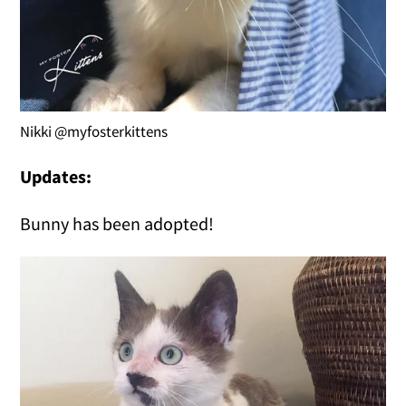
Nikki @myfosterkittens
Updates:
Bunny has been adopted!