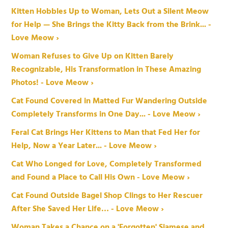
Kitten Hobbles Up to Woman, Lets Out a Silent Meow
for Help — She Brings the Kitty Back from the Brink... -
Love Meow ›
Woman Refuses to Give Up on Kitten Barely
Recognizable, His Transformation in These Amazing
Photos! - Love Meow ›
Cat Found Covered in Matted Fur Wandering Outside
Completely Transforms in One Day... - Love Meow ›
Feral Cat Brings Her Kittens to Man that Fed Her for
Help, Now a Year Later... - Love Meow ›
Cat Who Longed for Love, Completely Transformed
and Found a Place to Call His Own - Love Meow ›
Cat Found Outside Bagel Shop Clings to Her Rescuer
After She Saved Her Life… - Love Meow ›
Woman Takes a Chance on a 'Forgotten' Siamese and