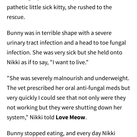
pathetic little sick kitty, she rushed to the
rescue.
Bunny was in terrible shape with a severe
urinary tract infection and a head to toe fungal
infection. She was very sick but she held onto
Nikki as if to say, "I want to live."
"She was severely malnourish and underweight.
The vet prescribed her oral anti-fungal meds but
very quickly I could see that not only were they
not working but they were shutting down her
system," Nikki told
Love Meow
.
Bunny stopped eating, and every day Nikki