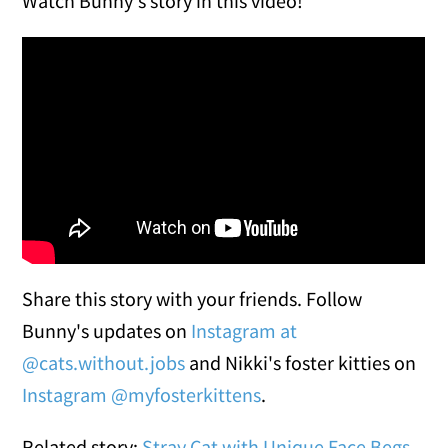
Watch Bunny's story in this video!
Share this story with your friends. Follow
Bunny's updates on
Instagram at
@cats.without.jobs
and Nikki's foster kitties on
Instagram @myfosterkittens
.
Related story:
Stray Cat with Unique Face Begs