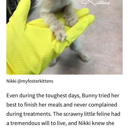
Nikki @myfosterkittens
Even during the toughest days, Bunny tried her
best to finish her meals and never complained
during treatments. The scrawny little feline had
a tremendous will to live, and Nikki knew she