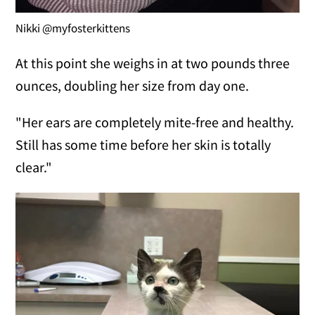
Nikki @myfosterkittens
At this point she weighs in at two pounds three
ounces, doubling her size from day one.
"Her ears are completely mite-free and healthy.
Still has some time before her skin is totally
clear."