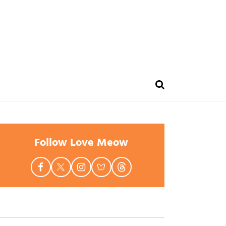
Follow Love Meow