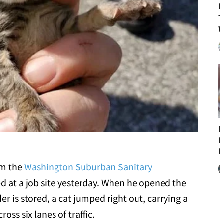
om the
Washington Suburban Sanitary
d at a job site yesterday. When he opened the
r is stored, a cat jumped right out, carrying a
ss six lanes of traffic.