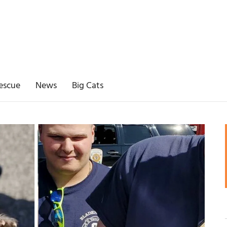
escue
News
Big Cats