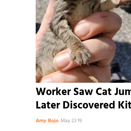
Worker Saw Cat Jum
Later Discovered Ki
May 23 19
Amy Bojo