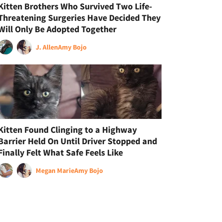
Kitten Brothers Who Survived Two Life-
Threatening Surgeries Have Decided They
Will Only Be Adopted Together
J. Allen
Amy Bojo
Kitten Found Clinging to a Highway
Barrier Held On Until Driver Stopped and
Finally Felt What Safe Feels Like
Megan Marie
Amy Bojo