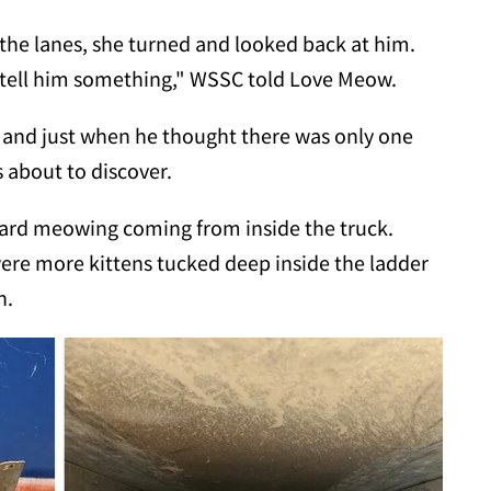
 the lanes, she turned and looked back at him.
o tell him something," WSSC told Love Meow.
 and just when he thought there was only one
 about to discover.
ard meowing coming from inside the truck.
were more kittens tucked deep inside the ladder
h.