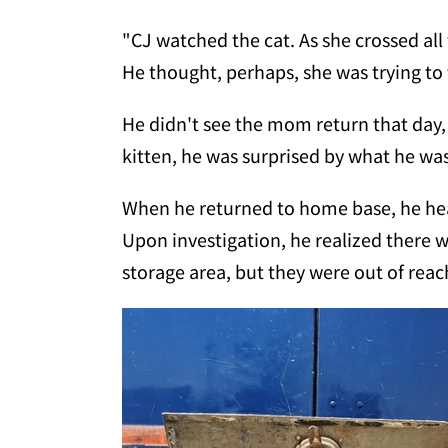
"CJ watched the cat. As she crossed all
He thought, perhaps, she was trying t
He didn't see the mom return that day,
kitten, he was surprised by what he was
When he returned to home base, he he
Upon investigation, he realized there 
storage area, but they were out of reac