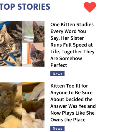
TOP STORIES
One Kitten Studies
Every Word You
Say, Her Sister
Runs Full Speed at
Life, Together They
Are Somehow
Perfect
News
Kitten Too Ill for
Anyone to Be Sure
About Decided the
Answer Was Yes and
Now Plays Like She
Owns the Place
News