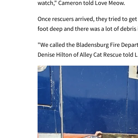
watch," Cameron told Love Meow.
Once rescuers arrived, they tried to ge
foot deep and there was a lot of debris 
"We called the Bladensburg Fire Depart
Denise Hilton of Alley Cat Rescue told