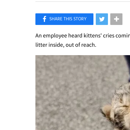
×
Like Love Meow on Facebook
An employee heard kittens' cries comin
litter inside, out of reach.