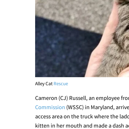
Alley Cat
Rescue
Cameron (CJ) Russell, an employee fr
Commission
(WSSC) in Maryland, arrive
access area on the truck where the ladde
kitten in her mouth and made a dash acro