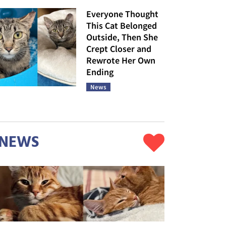
Everyone Thought
This Cat Belonged
Outside, Then She
Crept Closer and
Rewrote Her Own
Ending
News
NEWS