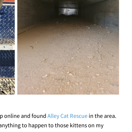
p online and found
Alley Cat Rescue
in the area.
 anything to happen to those kittens on my