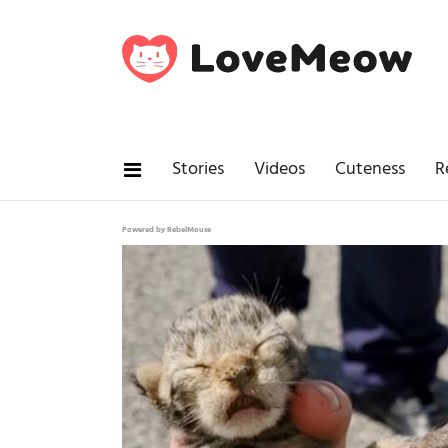
Stories
Videos
Cuteness
R
Powered by RebelMouse