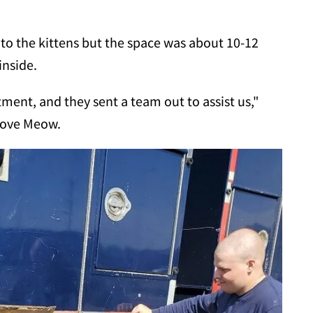
t to the kittens but the space was about 10-12
inside.
ment, and they sent a team out to assist us,"
 Love Meow.