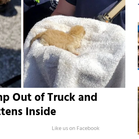
p Out of Truck and
ttens Inside