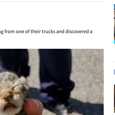
g from one of their trucks and discovered a