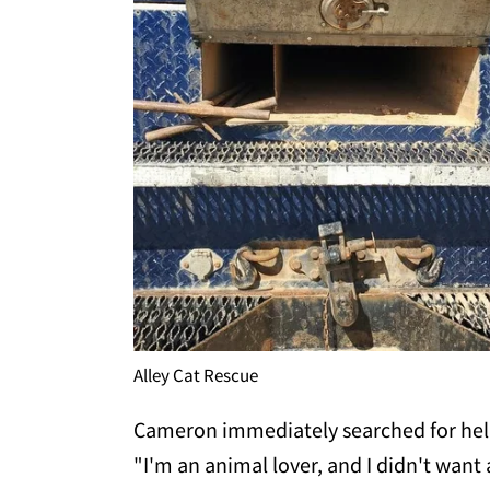
Alley Cat Rescue
Cameron immediately searched for hel
"I'm an animal lover, and I didn't want