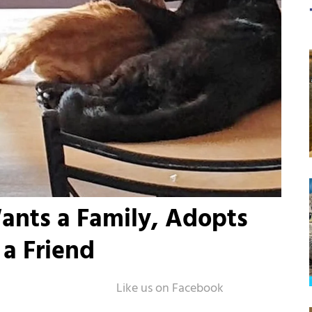
nts a Family, Adopts
a Friend