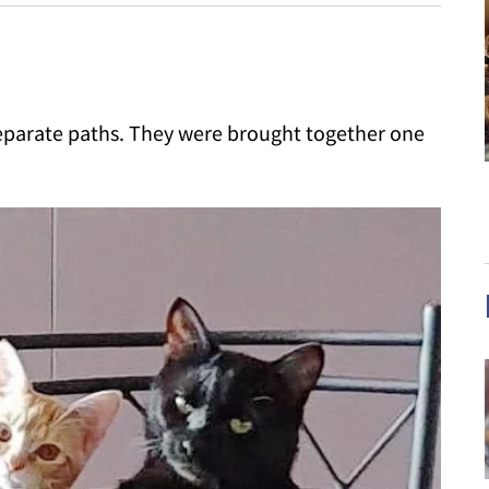
eparate paths. They were brought together one