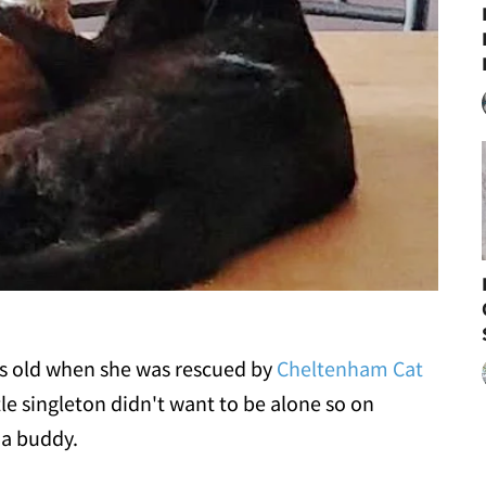
ks old when she was rescued by
Cheltenham Cat
tle singleton didn't want to be alone so on
 a buddy.