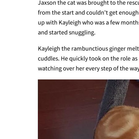
Jaxson the cat was brought to the rescu
from the start and couldn't get enough
up with Kayleigh who was a few months 
and started snuggling.
Kayleigh the rambunctious ginger melt
cuddles. He quickly took on the role as
watching over her every step of the way