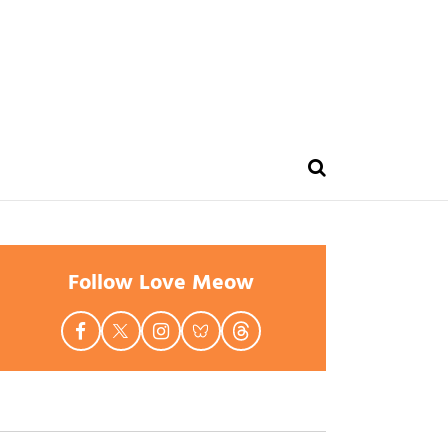
Follow Love Meow