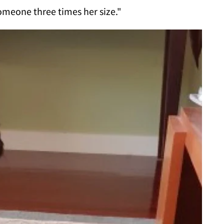
omeone three times her size."