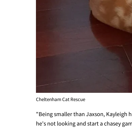
Cheltenham Cat Rescue
"Being smaller than Jaxson, Kayleigh 
he's not looking and start a chasey ga