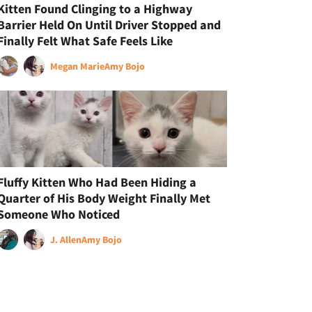
Kitten Found Clinging to a Highway
Barrier Held On Until Driver Stopped and
Finally Felt What Safe Feels Like
Megan Marie
Amy Bojo
Fluffy Kitten Who Had Been Hiding a
Quarter of His Body Weight Finally Met
Someone Who Noticed
J. Allen
Amy Bojo