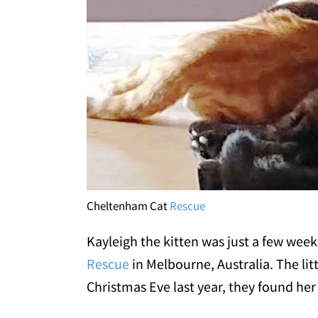
Cheltenham Cat
Rescue
Kayleigh the kitten was just a few wee
Rescue
in Melbourne, Australia. The lit
Christmas Eve last year, they found her