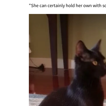
"She can certainly hold her own with s