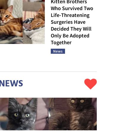
Kitten Brothers
Who Survived Two
Life-Threatening
Surgeries Have
Decided They Will
Only Be Adopted
Together
News
NEWS