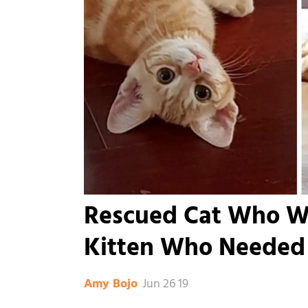
Rescued Cat Who Wa
Kitten Who Needed 
Jun 26 19
Amy Bojo