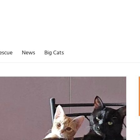
escue
News
Big Cats