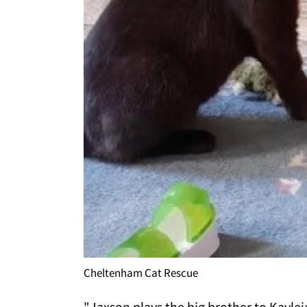
Cheltenham Cat Rescue
"Jaxson plays the big brother to Kayle