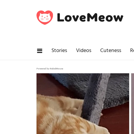
Stories
Videos
Cuteness
R
Powered by RebelMouse