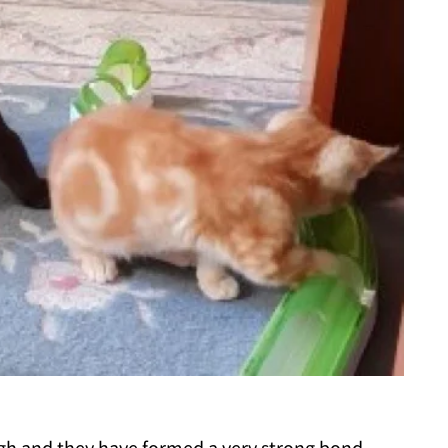
igh and they have formed a very strong bond.