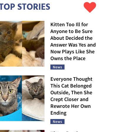
TOP STORIES
Kitten Too Ill for
Anyone to Be Sure
About Decided the
Answer Was Yes and
Now Plays Like She
Owns the Place
News
Everyone Thought
This Cat Belonged
Outside, Then She
Crept Closer and
Rewrote Her Own
Ending
News