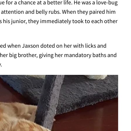
e for a chance at a better life. He was a love-bug
 attention and belly rubs. When they paired him
his junior, they immediately took to each other
ed when Jaxson doted on her with licks and
 her big brother, giving her mandatory baths and
.