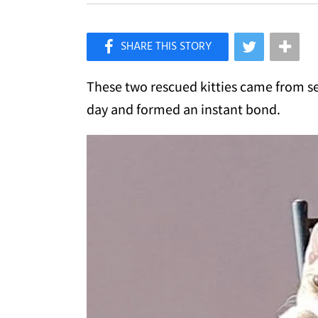
×
Like Love Meow on Facebook
These two rescued kitties came from s
day and formed an instant bond.