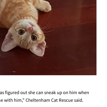
has figured out she can sneak up on him when
me with him," Cheltenham Cat Rescue said.