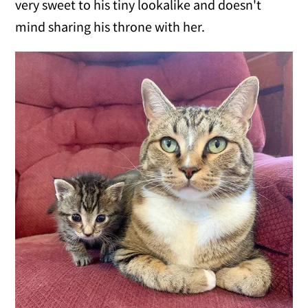
very sweet to his tiny lookalike and doesn't
mind sharing his throne with her.