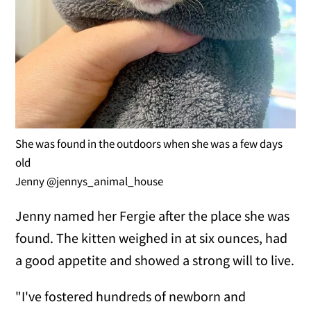
She was found in the outdoors when she was a few days
old
Jenny @jennys_animal_house
Jenny named her Fergie after the place she was
found. The kitten weighed in at six ounces, had
a good appetite and showed a strong will to live.
"I've fostered hundreds of newborn and