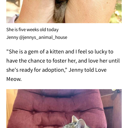
She is five weeks old today
Jenny @jennys_animal_house
"She is a gem of a kitten and I feel so lucky to
have the chance to foster her, and love her until
she's ready for adoption," Jenny told Love
Meow.