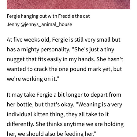
Fergie hanging out with Freddie the cat
Jenny @jennys_animal_house
At five weeks old, Fergie is still very small but
has a mighty personality. "She's just a tiny
nugget that fits easily in my hands. She hasn't
wanted to crack the one pound mark yet, but
we're working on it."
It may take Fergie a bit longer to depart from
her bottle, but that's okay. "Weaning is a very
individual kitten thing, they all take to it
differently. She thinks anytime we are holding
her, we should also be feeding her."