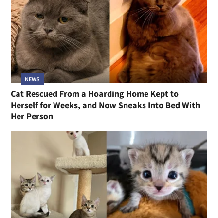
NEWS
Cat Rescued From a Hoarding Home Kept to
Herself for Weeks, and Now Sneaks Into Bed With
Her Person