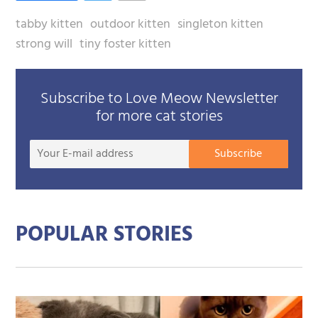
tabby kitten
outdoor kitten
singleton kitten
strong will
tiny foster kitten
Subscribe to Love Meow Newsletter
for more cat stories
Your
Subscribe
E-
mail
addre
POPULAR STORIES