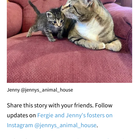
Jenny @jennys_animal_house
Share this story with your friends. Follow
updates on
Fergie and Jenny's fosters on
Instagram @jennys_animal_house
.