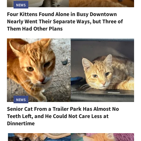
NEWS
Four Kittens Found Alone in Busy Downtown
Nearly Went Their Separate Ways, but Three of
Them Had Other Plans
NEWS
Senior Cat From a Trailer Park Has Almost No
Teeth Left, and He Could Not Care Less at
Dinnertime