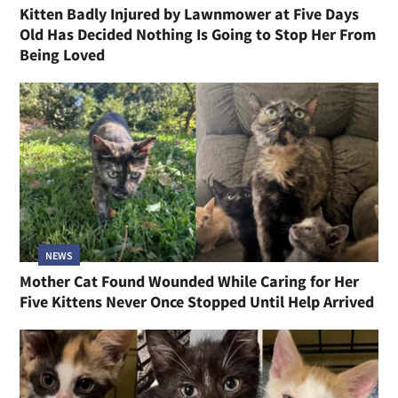
Kitten Badly Injured by Lawnmower at Five Days
Old Has Decided Nothing Is Going to Stop Her From
Being Loved
NEWS
Mother Cat Found Wounded While Caring for Her
Five Kittens Never Once Stopped Until Help Arrived