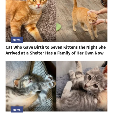
NEWS
Cat Who Gave Birth to Seven Kittens the Night She
Arrived at a Shelter Has a Family of Her Own Now
NEWS