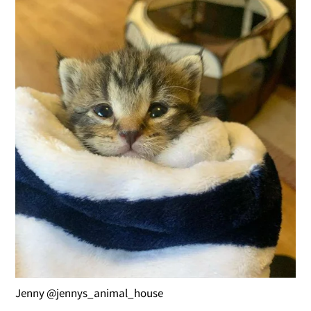
Jenny @jennys_animal_house