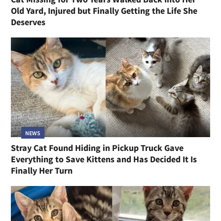
Old Yard, Injured but Finally Getting the Life She
Deserves
NEWS
Stray Cat Found Hiding in Pickup Truck Gave
Everything to Save Kittens and Has Decided It Is
Finally Her Turn