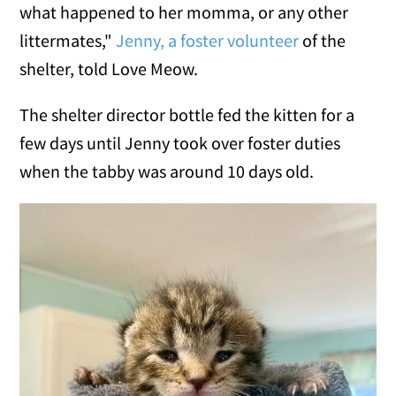
what happened to her momma, or any other
littermates,"
Jenny, a foster volunteer
of the
shelter, told Love Meow.
The shelter director bottle fed the kitten for a
few days until Jenny took over foster duties
when the tabby was around 10 days old.