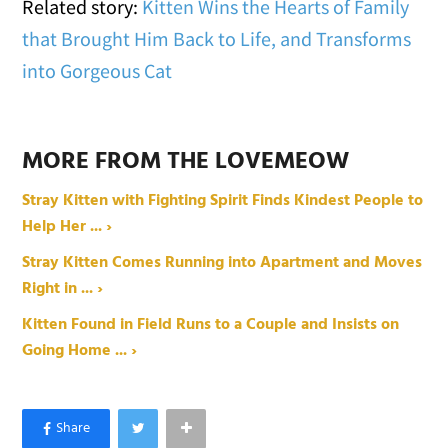
Related story:
Kitten Wins the Hearts of Family
that Brought Him Back to Life, and Transforms
into Gorgeous Cat
MORE FROM THE LOVEMEOW
Stray Kitten with Fighting Spirit Finds Kindest People to
Help Her ... ›
Stray Kitten Comes Running into Apartment and Moves
Right in ... ›
Kitten Found in Field Runs to a Couple and Insists on
Going Home ... ›