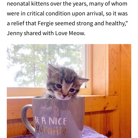
neonatal kittens over the years, many of whom
were in critical condition upon arrival, so it was
a relief that Fergie seemed strong and healthy,"
Jenny shared with Love Meow.