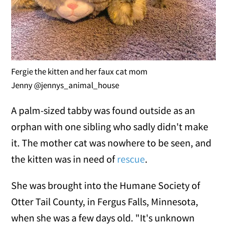
Fergie the kitten and her faux cat mom
Jenny @jennys_animal_house
A palm-sized tabby was found outside as an
orphan with one sibling who sadly didn't make
it. The mother cat was nowhere to be seen, and
the kitten was in need of
rescue
.
She was brought into the Humane Society of
Otter Tail County, in Fergus Falls, Minnesota,
when she was a few days old. "It's unknown