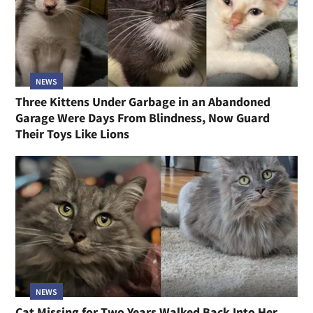
NEWS
Three Kittens Under Garbage in an Abandoned
Garage Were Days From Blindness, Now Guard
Their Toys Like Lions
NEWS
Cat Missing for Two Years Walked Back Into Her