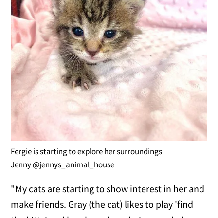
Fergie is starting to explore her surroundings
Jenny @jennys_animal_house
"My cats are starting to show interest in her and
make friends. Gray (the cat) likes to play 'find