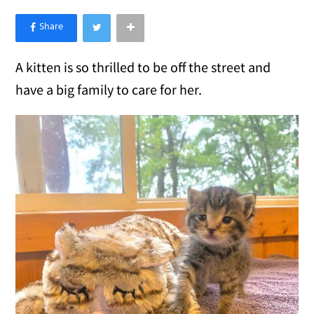
×
Like Love Meow on Facebook
A kitten is so thrilled to be off the street and
have a big family to care for her.