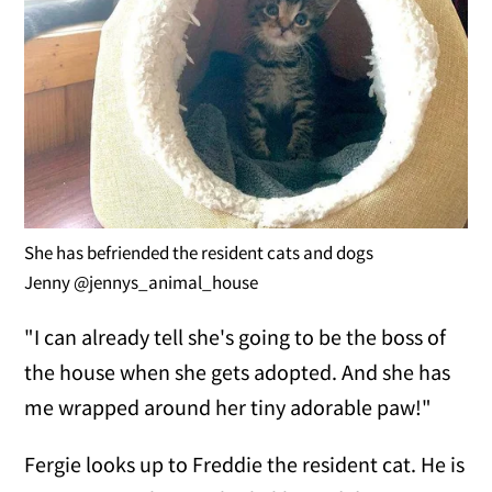
She has befriended the resident cats and dogs
Jenny @jennys_animal_house
"I can already tell she's going to be the boss of
the house when she gets adopted. And she has
me wrapped around her tiny adorable paw!"
Fergie looks up to Freddie the resident cat. He is