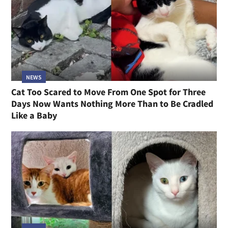
NEWS
Cat Too Scared to Move From One Spot for Three
Days Now Wants Nothing More Than to Be Cradled
Like a Baby