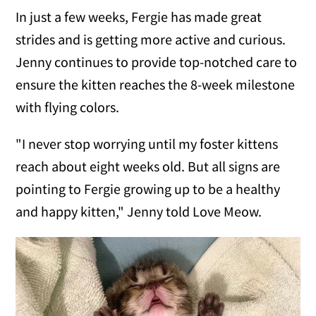
In just a few weeks, Fergie has made great
strides and is getting more active and curious.
Jenny continues to provide top-notched care to
ensure the kitten reaches the 8-week milestone
with flying colors.
"I never stop worrying until my foster kittens
reach about eight weeks old. But all signs are
pointing to Fergie growing up to be a healthy
and happy kitten," Jenny told Love Meow.