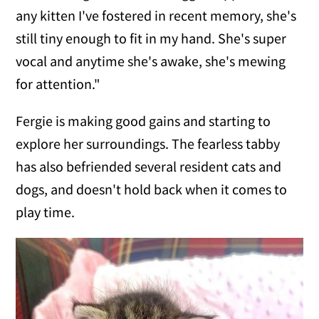
any kitten I've fostered in recent memory, she's
still tiny enough to fit in my hand. She's super
vocal and anytime she's awake, she's mewing
for attention."
Fergie is making good gains and starting to
explore her surroundings. The fearless tabby
has also befriended several resident cats and
dogs, and doesn't hold back when it comes to
play time.