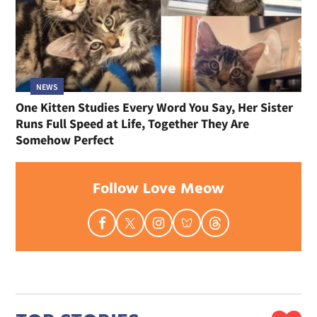
NEWS
One Kitten Studies Every Word You Say, Her Sister
Runs Full Speed at Life, Together They Are
Somehow Perfect
Follow Love Meow