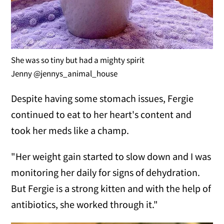
She was so tiny but had a mighty spirit
Jenny @jennys_animal_house
Despite having some stomach issues, Fergie
continued to eat to her heart's content and
took her meds like a champ.
"Her weight gain started to slow down and I was
monitoring her daily for signs of dehydration.
But Fergie is a strong kitten and with the help of
antibiotics, she worked through it."