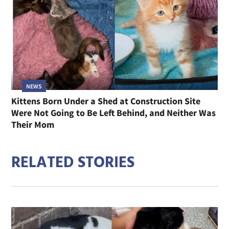
NEWS
Kittens Born Under a Shed at Construction Site
Were Not Going to Be Left Behind, and Neither Was
Their Mom
RELATED STORIES