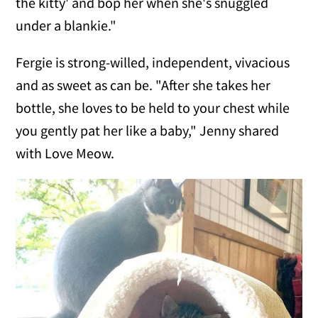
the kitty' and bop her when she's snuggled
under a blankie."
Fergie is strong-willed, independent, vivacious
and as sweet as can be. "After she takes her
bottle, she loves to be held to your chest while
you gently pat her like a baby," Jenny shared
with Love Meow.