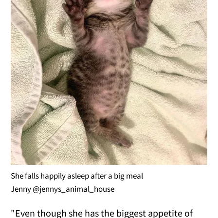
She falls happily asleep after a big meal
Jenny @jennys_animal_house
"Even though she has the biggest appetite of