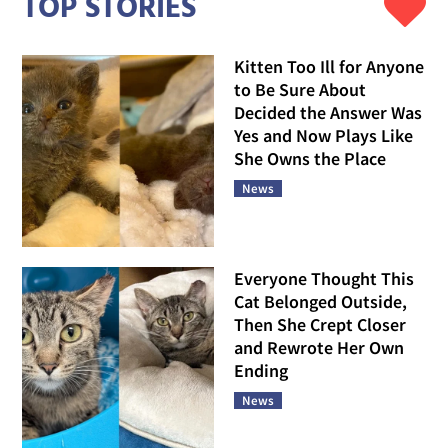
TOP STORIES
Kitten Too Ill for Anyone
to Be Sure About
Decided the Answer Was
Yes and Now Plays Like
She Owns the Place
News
Everyone Thought This
Cat Belonged Outside,
Then She Crept Closer
and Rewrote Her Own
Ending
News