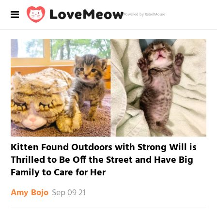
Powered by RebelMouse
Kitten Found Outdoors with Strong Will is
Thrilled to Be Off the Street and Have Big
Family to Care for Her
Sep 09 21
Amy Bojo