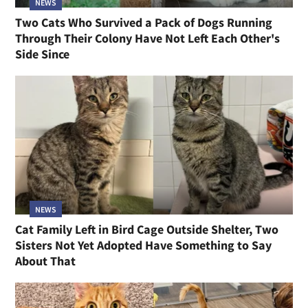
NEWS
Two Cats Who Survived a Pack of Dogs Running
Through Their Colony Have Not Left Each Other's
Side Since
NEWS
Cat Family Left in Bird Cage Outside Shelter, Two
Sisters Not Yet Adopted Have Something to Say
About That