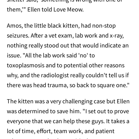
them,'" Ellen told Love Meow.
Amos, the little black kitten, had non-stop
seizures. After a vet exam, lab work and x-ray,
nothing really stood out that would indicate an
issue. "All the lab work said 'no' to
toxoplasmosis and to potential other reasons
why, and the radiologist really couldn't tell us if
there was head trauma, so back to square one."
The kitten was a very challenging case but Ellen
was determined to save him. "I set out to prove
everyone that we can help these guys. It takes a
lot of time, effort, team work, and patient