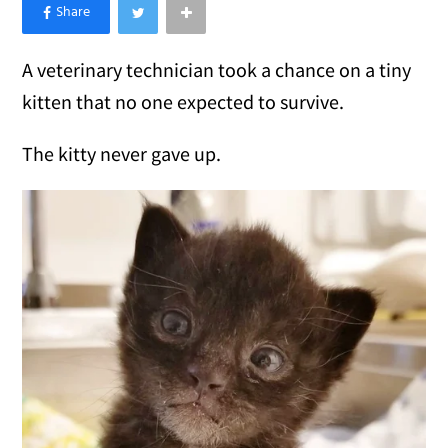
×
Like Love Meow on Facebook
A veterinary technician took a chance on a tiny
kitten that no one expected to survive.
The kitty never gave up.