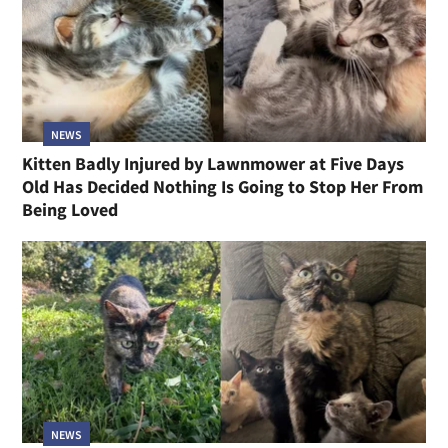
NEWS
Kitten Badly Injured by Lawnmower at Five Days
Old Has Decided Nothing Is Going to Stop Her From
Being Loved
NEWS