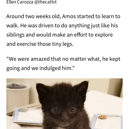
Ellen Carozza @thecatlvt
Around two weeks old, Amos started to learn to
walk. He was driven to do anything just like his
siblings and would make an effort to explore
and exercise those tiny legs.
"We were amazed that no matter what, he kept
going and we indulged him."