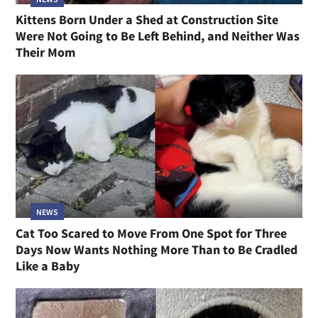
Kittens Born Under a Shed at Construction Site
Were Not Going to Be Left Behind, and Neither Was
Their Mom
NEWS
Cat Too Scared to Move From One Spot for Three
Days Now Wants Nothing More Than to Be Cradled
Like a Baby