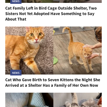
NEWS
Cat Family Left in Bird Cage Outside Shelter, Two
Sisters Not Yet Adopted Have Something to Say
About That
NEWS
Cat Who Gave Birth to Seven Kittens the Night She
Arrived at a Shelter Has a Family of Her Own Now