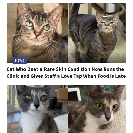
NEWS
Cat Who Beat a Rare Skin Condition Now Runs the
Clinic and Gives Staff a Love Tap When Food Is Late