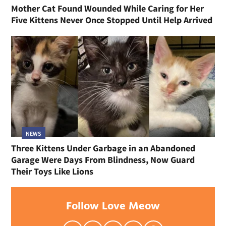
Mother Cat Found Wounded While Caring for Her
Five Kittens Never Once Stopped Until Help Arrived
NEWS
Three Kittens Under Garbage in an Abandoned
Garage Were Days From Blindness, Now Guard
Their Toys Like Lions
Follow Love Meow