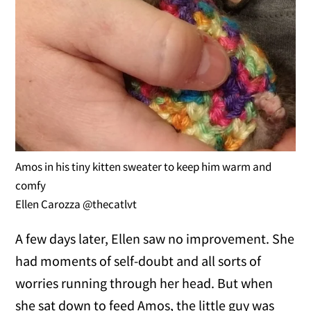
Amos in his tiny kitten sweater to keep him warm and
comfy
Ellen Carozza @thecatlvt
A few days later, Ellen saw no improvement. She
had moments of self-doubt and all sorts of
worries running through her head. But when
she sat down to feed Amos, the little guy was