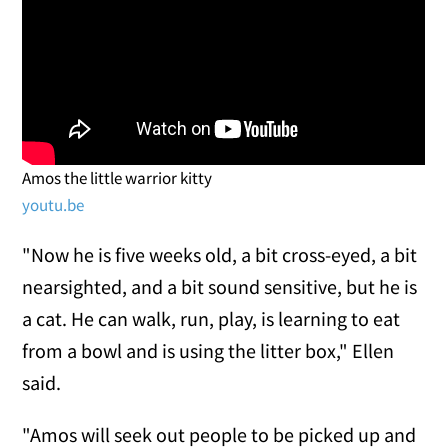
Amos the little warrior kitty
youtu.be
"Now he is five weeks old, a bit cross-eyed, a bit
nearsighted, and a bit sound sensitive, but he is
a cat. He can walk, run, play, is learning to eat
from a bowl and is using the litter box," Ellen
said.
"Amos will seek out people to be picked up and