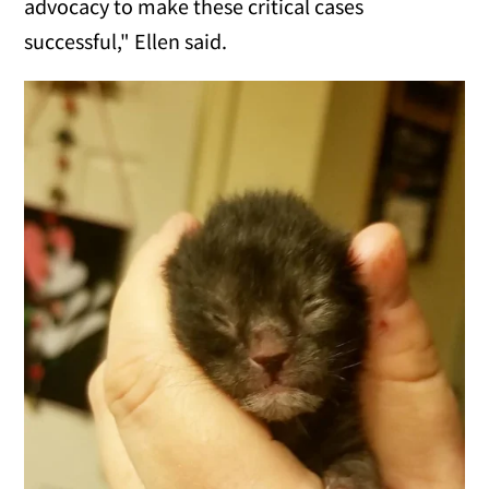
advocacy to make these critical cases
successful," Ellen said.