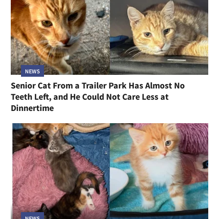
NEWS
Senior Cat From a Trailer Park Has Almost No
Teeth Left, and He Could Not Care Less at
Dinnertime
NEWS