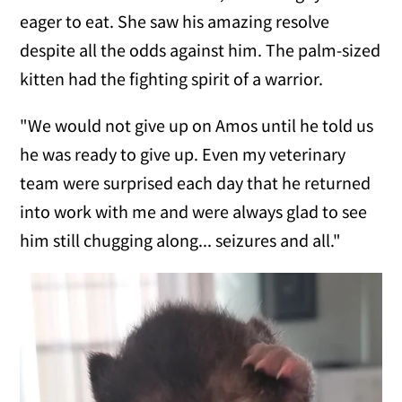
eager to eat. She saw his amazing resolve
despite all the odds against him. The palm-sized
kitten had the fighting spirit of a warrior.
"We would not give up on Amos until he told us
he was ready to give up. Even my veterinary
team were surprised each day that he returned
into work with me and were always glad to see
him still chugging along... seizures and all."