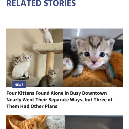
RELATED STORIES
NEWS
Four Kittens Found Alone in Busy Downtown
Nearly Went Their Separate Ways, but Three of
Them Had Other Plans