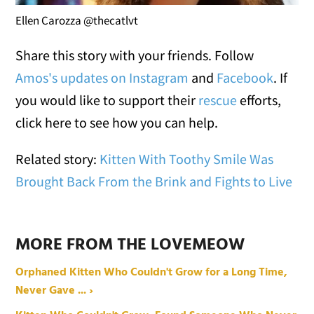
Ellen Carozza @thecatlvt
Share this story with your friends. Follow
Amos's updates on Instagram
and
Facebook
. If
you would like to support their
rescue
efforts,
click here to see how you can help.
Related story:
Kitten With Toothy Smile Was
Brought Back From the Brink and Fights to Live
MORE FROM THE LOVEMEOW
Orphaned Kitten Who Couldn't Grow for a Long Time,
Never Gave ... ›