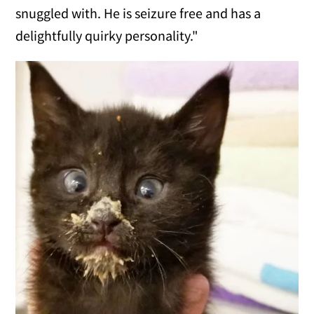
snuggled with. He is seizure free and has a
delightfully quirky personality."