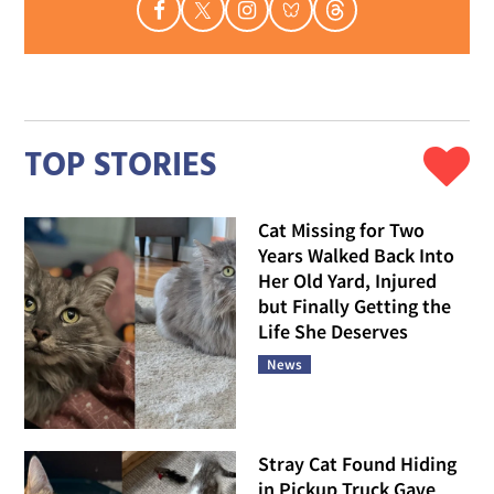
TOP STORIES
Cat Missing for Two
Years Walked Back Into
Her Old Yard, Injured
but Finally Getting the
Life She Deserves
News
Stray Cat Found Hiding
in Pickup Truck Gave