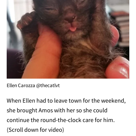
Ellen Carozza @thecatlvt
When Ellen had to leave town for the weekend,
she brought Amos with her so she could
continue the round-the-clock care for him.
(Scroll down for video)