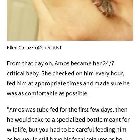
Ellen Carozza @thecatlvt
From that day on, Amos became her 24/7
critical baby. She checked on him every hour,
fed him at appropriate times and made sure he
was as comfortable as possible.
"Amos was tube fed for the first few days, then
he would take to a specialized bottle meant for
wildlife, but you had to be careful feeding him
as he would still have his focal seizures as he