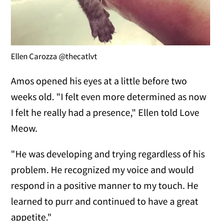
Ellen Carozza @thecatlvt
Amos opened his eyes at a little before two
weeks old. "I felt even more determined as now
I felt he really had a presence," Ellen told Love
Meow.
"He was developing and trying regardless of his
problem. He recognized my voice and would
respond in a positive manner to my touch. He
learned to purr and continued to have a great
appetite."