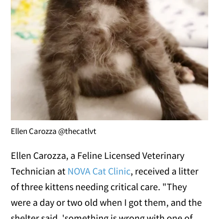
Ellen Carozza @thecatlvt
Ellen Carozza, a Feline Licensed Veterinary
Technician at
NOVA Cat Clinic
, received a litter
of three kittens needing critical care. "They
were a day or two old when I got them, and the
shelter said, 'something is wrong with one of