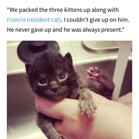
"We packed the three kittens up along with
Francis (resident cat)
. I couldn't give up on him.
He never gave up and he was always present."