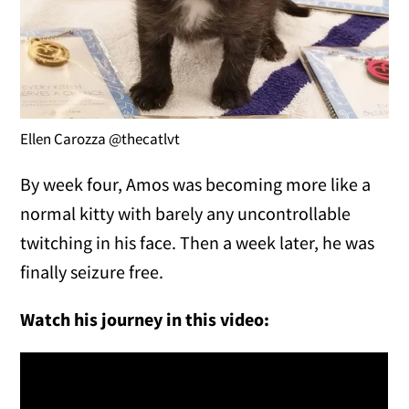
Ellen Carozza @thecatlvt
By week four, Amos was becoming more like a
normal kitty with barely any uncontrollable
twitching in his face. Then a week later, he was
finally seizure free.
Watch his journey in this video: