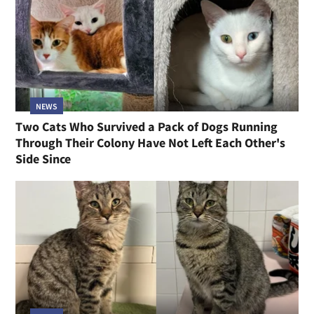
NEWS
Two Cats Who Survived a Pack of Dogs Running
Through Their Colony Have Not Left Each Other's
Side Since