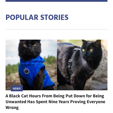
addre
POPULAR STORIES
NEWS
A Black Cat Hours From Being Put Down for Being
Unwanted Has Spent Nine Years Proving Everyone
Wrong