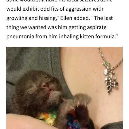
would exhibit odd fits of aggression with
growling and hissing," Ellen added. "The last
thing we wanted was him getting aspirate
pneumonia from him inhaling kitten formula."