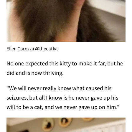
Ellen Carozza @thecatlvt
No one expected this kitty to make it far, but he
did and is now thriving.
"We will never really know what caused his
seizures, but all I know is he never gave up his
will to be a cat, and we never gave up on him."