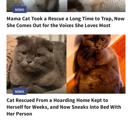
NEWS
Mama Cat Took a Rescue a Long Time to Trap, Now
She Comes Out for the Voices She Loves Most
NEWS
Cat Rescued From a Hoarding Home Kept to
Herself for Weeks, and Now Sneaks Into Bed With
Her Person