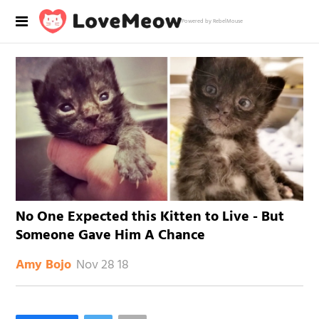
Powered by RebelMouse
No One Expected this Kitten to Live - But
Someone Gave Him A Chance
Nov 28 18
Amy Bojo