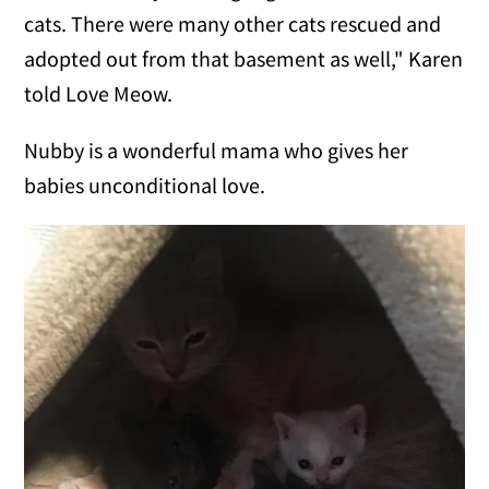
cats. There were many other cats rescued and
adopted out from that basement as well," Karen
told Love Meow.
Nubby is a wonderful mama who gives her
babies unconditional love.