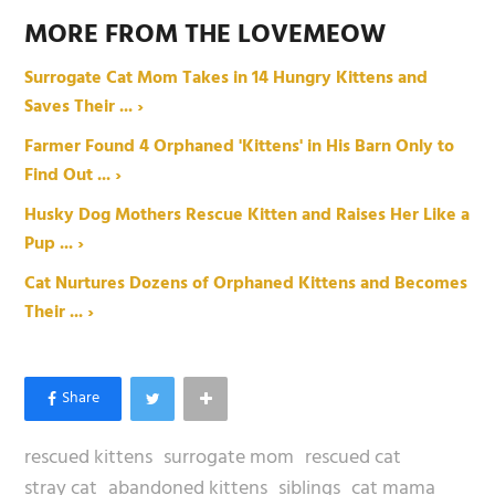
MORE FROM THE LOVEMEOW
Surrogate Cat Mom Takes in 14 Hungry Kittens and
Saves Their ... ›
Farmer Found 4 Orphaned 'Kittens' in His Barn Only to
Find Out ... ›
Husky Dog Mothers Rescue Kitten and Raises Her Like a
Pup ... ›
Cat Nurtures Dozens of Orphaned Kittens and Becomes
Their ... ›
rescued kittens
surrogate mom
rescued cat
stray cat
abandoned kittens
siblings
cat mama