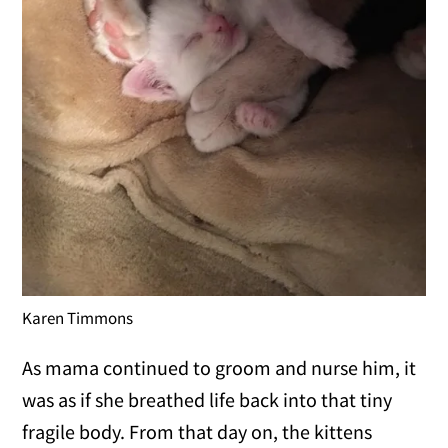
Karen Timmons
As mama continued to groom and nurse him, it
was as if she breathed life back into that tiny
fragile body. From that day on, the kittens