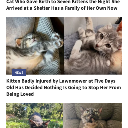
Cat Who Gave Birth to Seven Kittens the Night She
Arrived at a Shelter Has a Family of Her Own Now
NEWS
Kitten Badly Injured by Lawnmower at Five Days
Old Has Decided Nothing Is Going to Stop Her From
Being Loved