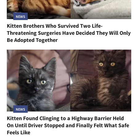
NEWS
Kitten Brothers Who Survived Two Life-
Threatening Surgeries Have Decided They Will Only
Be Adopted Together
NEWS
Kitten Found Clinging to a Highway Barrier Held
On Until Driver Stopped and Finally Felt What Safe
Feels Like