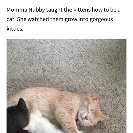
Momma Nubby taught the kittens how to be a
cat. She watched them grow into gorgeous
kitties.