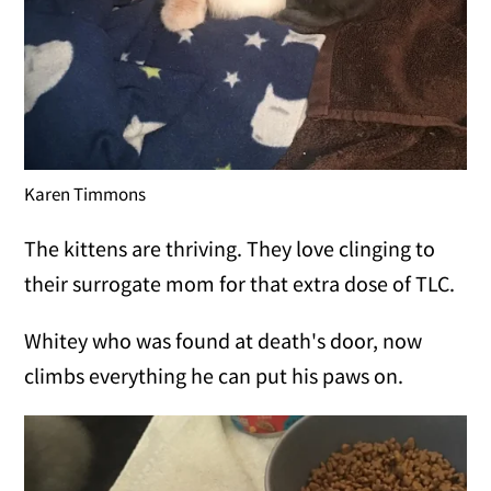
Karen Timmons
The kittens are thriving. They love clinging to
their surrogate mom for that extra dose of TLC.
Whitey who was found at death's door, now
climbs everything he can put his paws on.