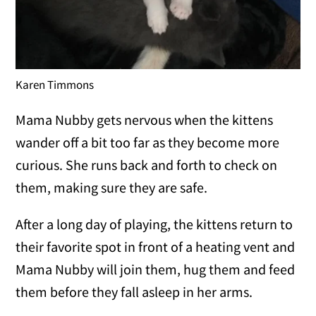
Karen Timmons
Mama Nubby gets nervous when the kittens
wander off a bit too far as they become more
curious. She runs back and forth to check on
them, making sure they are safe.
After a long day of playing, the kittens return to
their favorite spot in front of a heating vent and
Mama Nubby will join them, hug them and feed
them before they fall asleep in her arms.