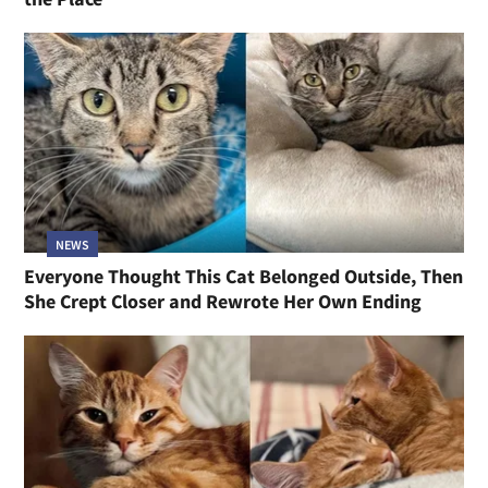
NEWS
Everyone Thought This Cat Belonged Outside, Then
She Crept Closer and Rewrote Her Own Ending