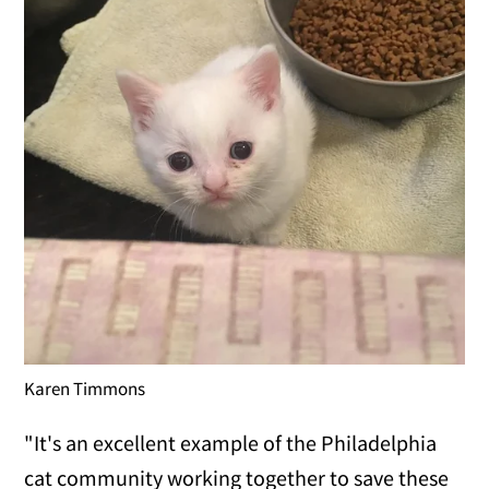
Karen Timmons
"It's an excellent example of the Philadelphia
cat community working together to save these