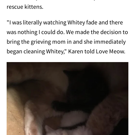
rescue kittens.
"I was literally watching Whitey fade and there
was nothing I could do. We made the decision to
bring the grieving mom in and she immediately
began cleaning Whitey," Karen told Love Meow.