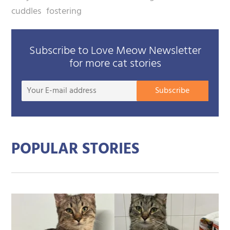
cuddles
fostering
Subscribe to Love Meow Newsletter
for more cat stories
Your
Subscribe
E-
mail
addre
POPULAR STORIES