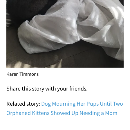
Karen Timmons
Share this story with your friends.
Related story:
Dog Mourning Her Pups Until Two
Orphaned Kittens Showed Up Needing a Mom