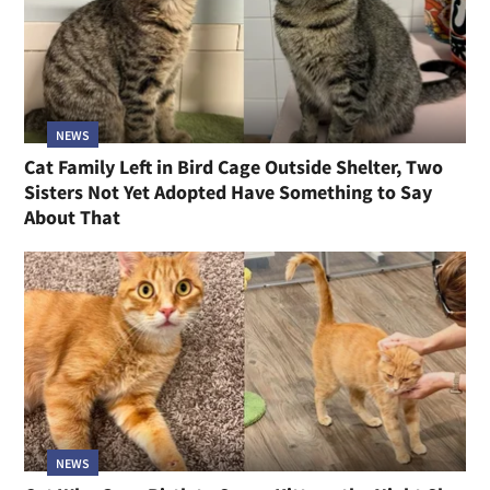
NEWS
Cat Family Left in Bird Cage Outside Shelter, Two
Sisters Not Yet Adopted Have Something to Say
About That
NEWS