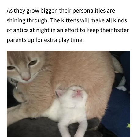
As they grow bigger, their personalities are
shining through. The kittens will make all kinds
of antics at night in an effort to keep their foster
parents up for extra play time.