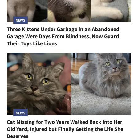
NEWS
Three Kittens Under Garbage in an Abandoned
Garage Were Days From Blindness, Now Guard
Their Toys Like Lions
NEWS
Cat Missing for Two Years Walked Back Into Her
Old Yard, Injured but Finally Getting the Life She
Deserves