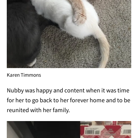
Karen Timmons
Nubby was happy and content when it was time
for her to go back to her forever home and to be
reunited with her family.