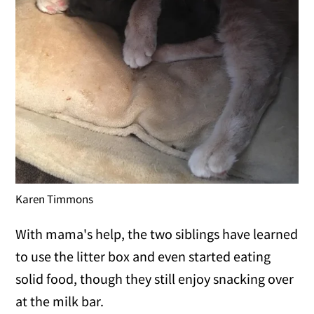
Karen Timmons
With mama's help, the two siblings have learned
to use the litter box and even started eating
solid food, though they still enjoy snacking over
at the milk bar.