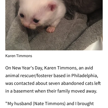
Karen Timmons
On New Year's Day, Karen Timmons, an avid
animal rescuer/fosterer based in Philadelphia,
was contacted about seven abandoned cats left
in a basement when their family moved away.
"My husband (Nate Timmons) and I brought