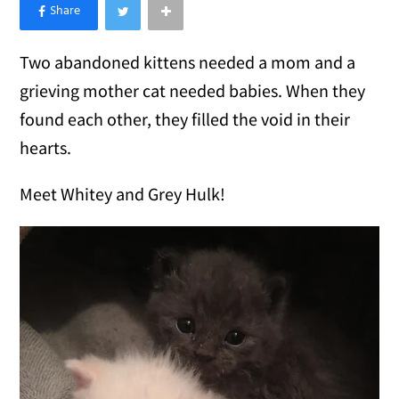
×
Like Love Meow on Facebook
Two abandoned kittens needed a mom and a
grieving mother cat needed babies. When they
found each other, they filled the void in their
hearts.
Meet Whitey and Grey Hulk!