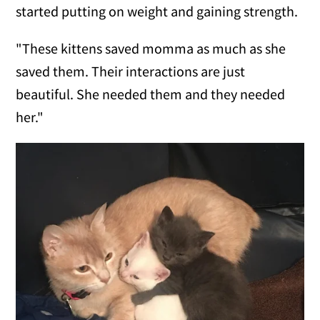
started putting on weight and gaining strength.
"These kittens saved momma as much as she
saved them. Their interactions are just
beautiful. She needed them and they needed
her."