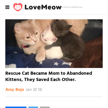
Powered by RebelMouse
Rescue Cat Became Mom to Abandoned
Kittens, They Saved Each Other.
Jan 30 18
Amy Bojo