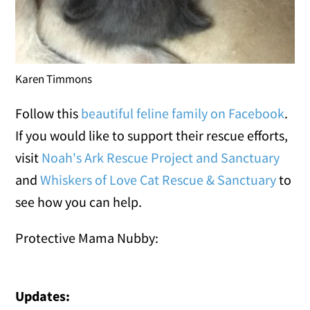
Karen Timmons
Follow this
beautiful feline family on Facebook
.
If you would like to support their rescue efforts,
visit
Noah's Ark Rescue Project and Sanctuary
and
Whiskers of Love Cat Rescue & Sanctuary
to
see how you can help.
Protective Mama Nubby:
Updates: