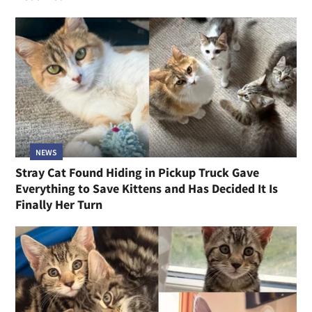
NEWS
Stray Cat Found Hiding in Pickup Truck Gave
Everything to Save Kittens and Has Decided It Is
Finally Her Turn