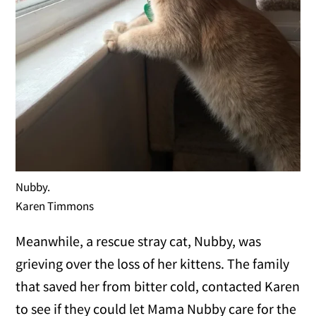
Nubby.
Karen Timmons
Meanwhile, a rescue stray cat, Nubby, was
grieving over the loss of her kittens. The family
that saved her from bitter cold, contacted Karen
to see if they could let Mama Nubby care for the