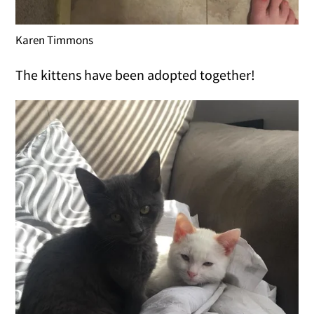
Karen Timmons
The kittens have been adopted together!