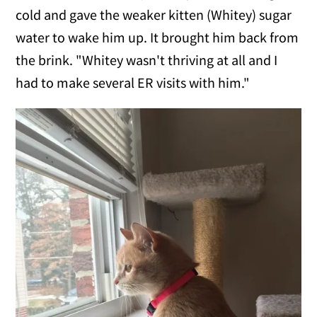
cold and gave the weaker kitten (Whitey) sugar
water to wake him up. It brought him back from
the brink. "Whitey wasn't thriving at all and I
had to make several ER visits with him."