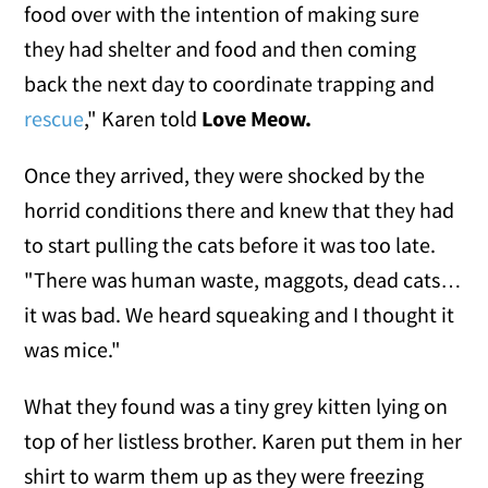
food over with the intention of making sure
they had shelter and food and then coming
back the next day to coordinate trapping and
rescue
," Karen told
Love Meow.
Once they arrived, they were shocked by the
horrid conditions there and knew that they had
to start pulling the cats before it was too late.
"There was human waste, maggots, dead cats…
it was bad. We heard squeaking and I thought it
was mice."
What they found was a tiny grey kitten lying on
top of her listless brother. Karen put them in her
shirt to warm them up as they were freezing