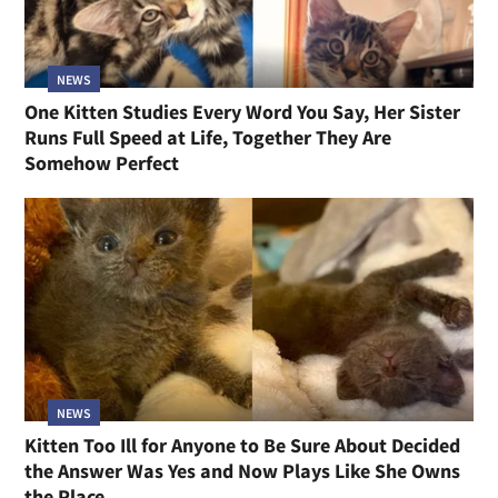
NEWS
One Kitten Studies Every Word You Say, Her Sister
Runs Full Speed at Life, Together They Are
Somehow Perfect
NEWS
Kitten Too Ill for Anyone to Be Sure About Decided
the Answer Was Yes and Now Plays Like She Owns
the Place