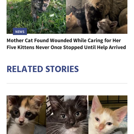
NEWS
Mother Cat Found Wounded While Caring for Her
Five Kittens Never Once Stopped Until Help Arrived
RELATED STORIES