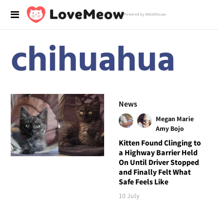
Powered by RebelMouse
chihuahua
News
Megan Marie
Amy Bojo
Kitten Found Clinging to
a Highway Barrier Held
On Until Driver Stopped
and Finally Felt What
Safe Feels Like
10 July