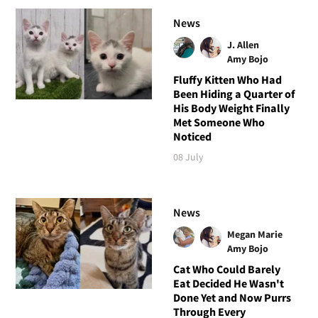
News
J. Allen
Amy Bojo
Fluffy Kitten Who Had
Been Hiding a Quarter of
His Body Weight Finally
Met Someone Who
Noticed
08 July
News
Megan Marie
Amy Bojo
Cat Who Could Barely
Eat Decided He Wasn't
Done Yet and Now Purrs
Through Every