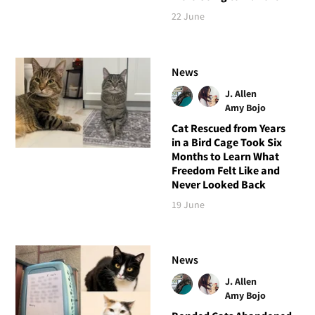
22 June
News
J. Allen
Amy Bojo
Cat Rescued from Years
in a Bird Cage Took Six
Months to Learn What
Freedom Felt Like and
Never Looked Back
19 June
News
J. Allen
Amy Bojo