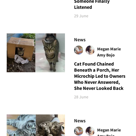
Someone Finally
Listened
29 June
News
Megan Marie
Amy Bojo
Cat Found Chained
Beneath a Porch, Her
Microchip Led to Owners
Who Never Answered,
She Never Looked Back
28 June
News
Megan Marie
Amy Bojo