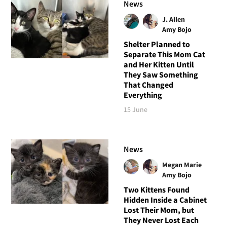
News
J. Allen
Amy Bojo
Shelter Planned to
Separate This Mom Cat
and Her Kitten Until
They Saw Something
That Changed
Everything
15 June
News
Megan Marie
Amy Bojo
Two Kittens Found
Hidden Inside a Cabinet
Lost Their Mom, but
They Never Lost Each