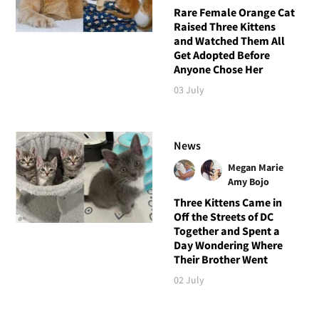
Rare Female Orange Cat
Raised Three Kittens
and Watched Them All
Get Adopted Before
Anyone Chose Her
03 July
News
Megan Marie
Amy Bojo
Three Kittens Came in
Off the Streets of DC
Together and Spent a
Day Wondering Where
Their Brother Went
02 July