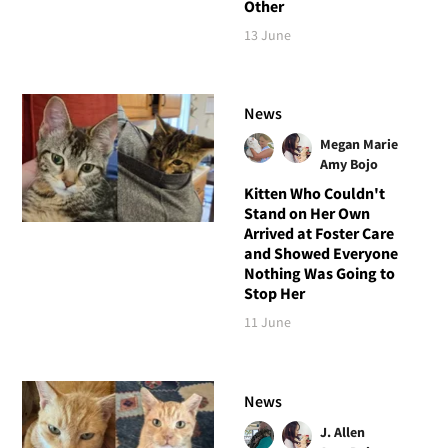
Other
13 June
News
Megan Marie
Amy Bojo
Kitten Who Couldn't
Stand on Her Own
Arrived at Foster Care
and Showed Everyone
Nothing Was Going to
Stop Her
11 June
News
J. Allen