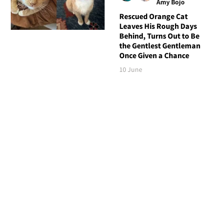
Amy Bojo
Rescued Orange Cat
Leaves His Rough Days
Behind, Turns Out to Be
the Gentlest Gentleman
Once Given a Chance
10 June