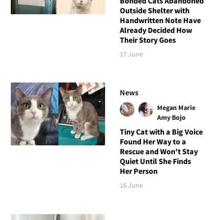
Bonded Cats Abandoned
Outside Shelter with
Handwritten Note Have
Already Decided How
Their Story Goes
17 June
News
Megan Marie
Amy Bojo
Tiny Cat with a Big Voice
Found Her Way to a
Rescue and Won't Stay
Quiet Until She Finds
Her Person
16 June