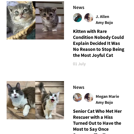
News
J. Allen
Amy Bojo
Kitten with Rare
Condition Nobody Could
Explain Decided It Was
No Reason to Stop Being
the Most Joyful Cat
01 July
News
Megan Marie
Amy Bojo
Senior Cat Who Met Her
Rescuer with a Hiss
Turned Out to Have the
Most to Say Once