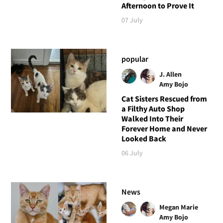
Afternoon to Prove It
07 July
popular
J. Allen
Amy Bojo
Cat Sisters Rescued from
a Filthy Auto Shop
Walked Into Their
Forever Home and Never
Looked Back
06 July
News
Megan Marie
Amy Bojo