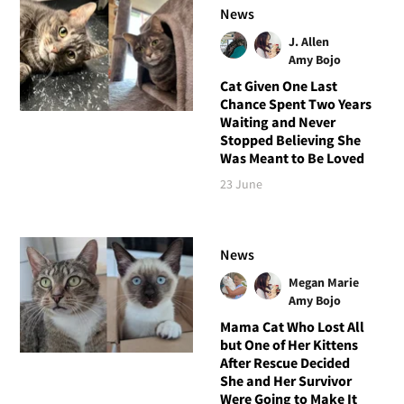
News
J. Allen
Amy Bojo
Cat Given One Last
Chance Spent Two Years
Waiting and Never
Stopped Believing She
Was Meant to Be Loved
23 June
News
Megan Marie
Amy Bojo
Mama Cat Who Lost All
but One of Her Kittens
After Rescue Decided
She and Her Survivor
Were Going to Make It