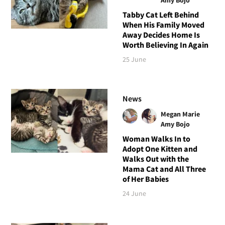
Tabby Cat Left Behind
When His Family Moved
Away Decides Home Is
Worth Believing In Again
25 June
News
Megan Marie
Amy Bojo
Woman Walks In to
Adopt One Kitten and
Walks Out with the
Mama Cat and All Three
of Her Babies
24 June