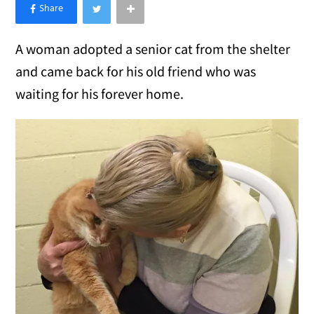
×
Like Love Meow on Facebook
A woman adopted a senior cat from the shelter
and came back for his old friend who was
waiting for his forever home.