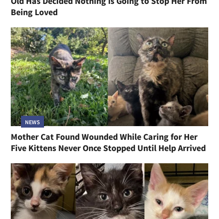
Old Has Decided Nothing Is Going to Stop Her From
Being Loved
NEWS
Mother Cat Found Wounded While Caring for Her
Five Kittens Never Once Stopped Until Help Arrived