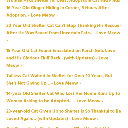
Woman Asks Shelter for Least Adoptable Cat and Finds
16 Year Old Ginger Hiding in Corner, 5 Hours After
Adoption. - Love Meow ›
20 Year Old Shelter Cat Can't Stop Thanking His Rescuer
After He Was Saved from Uncertain Fate.. - Love Meow
›
15 Year Old Cat Found Emaciated on Porch Gets Love
and His Glorious Fluff Back.. (with Updates) - Love
Meow ›
Tailless Cat Waited in Shelter for Over 10 Years, But
She's Not Giving Up... - Love Meow ›
14-year Old Shelter Cat Who Lost Her Home Runs Up to
Woman Asking to be Adopted... - Love Meow ›
23-year-old Cat Given Up to Shelter Is So Thankful to Be
Loved Again… (with Updates) - Love Meow ›