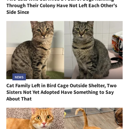
Through Their Colony Have Not Left Each Other's
Side Since
NEWS
Cat Family Left in Bird Cage Outside Shelter, Two
Sisters Not Yet Adopted Have Something to Say
About That