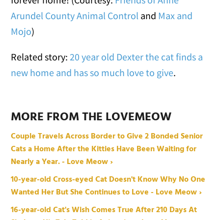
Arundel County Animal Control
and
Max and
Mojo
)
Related story:
20 year old Dexter the cat finds a
new home and has so much love to give
.
MORE FROM THE LOVEMEOW
Couple Travels Across Border to Give 2 Bonded Senior
Cats a Home After the Kitties Have Been Waiting for
Nearly a Year. - Love Meow ›
10-year-old Cross-eyed Cat Doesn't Know Why No One
Wanted Her But She Continues to Love - Love Meow ›
16-year-old Cat's Wish Comes True After 210 Days At