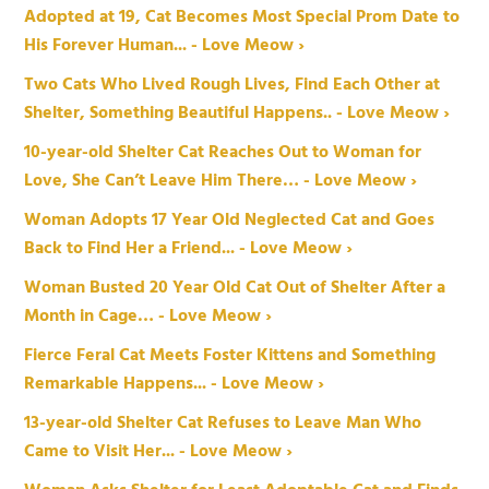
Adopted at 19, Cat Becomes Most Special Prom Date to
His Forever Human... - Love Meow ›
Two Cats Who Lived Rough Lives, Find Each Other at
Shelter, Something Beautiful Happens.. - Love Meow ›
10-year-old Shelter Cat Reaches Out to Woman for
Love, She Can’t Leave Him There… - Love Meow ›
Woman Adopts 17 Year Old Neglected Cat and Goes
Back to Find Her a Friend... - Love Meow ›
Woman Busted 20 Year Old Cat Out of Shelter After a
Month in Cage… - Love Meow ›
Fierce Feral Cat Meets Foster Kittens and Something
Remarkable Happens... - Love Meow ›
13-year-old Shelter Cat Refuses to Leave Man Who
Came to Visit Her... - Love Meow ›