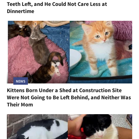
Teeth Left, and He Could Not Care Less at
Dinnertime
NEWS
Kittens Born Under a Shed at Construction Site
Were Not Going to Be Left Behind, and Neither Was
Their Mom