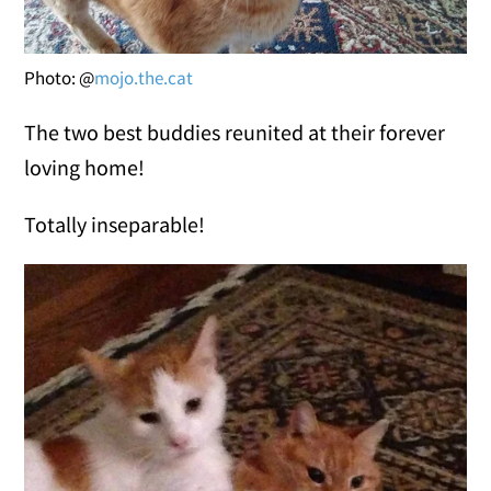
Photo: @
mojo.the.cat
The two best buddies reunited at their forever
loving home!
Totally inseparable!