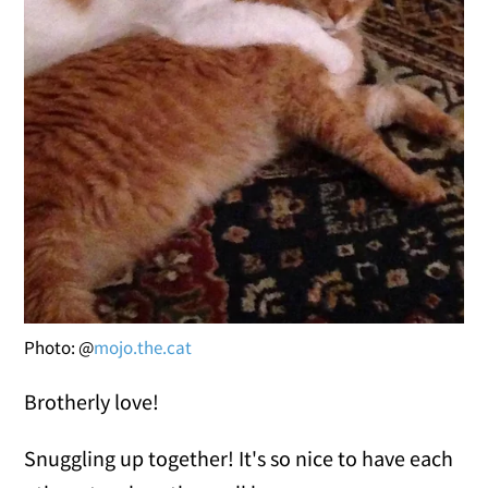
Photo: @
mojo.the.cat
Brotherly love!
Snuggling up together! It's so nice to have each