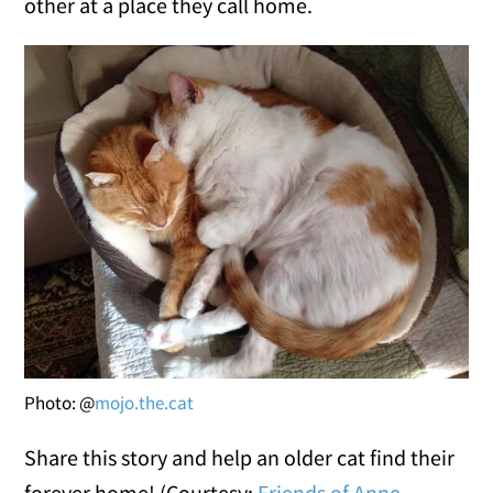
other at a place they call home.
Photo: @
mojo.the.cat
Share this story and help an older cat find their
forever home! (Courtesy:
Friends of Anne