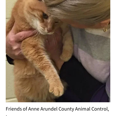
Friends of Anne Arundel County Animal Control,