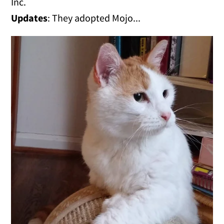
Inc.
Updates
: They adopted Mojo...