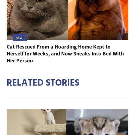
NEWS
Cat Rescued From a Hoarding Home Kept to
Herself for Weeks, and Now Sneaks Into Bed With
Her Person
RELATED STORIES