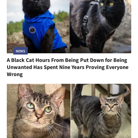
NEWS
A Black Cat Hours From Being Put Down for Being
Unwanted Has Spent Nine Years Proving Everyone
Wrong