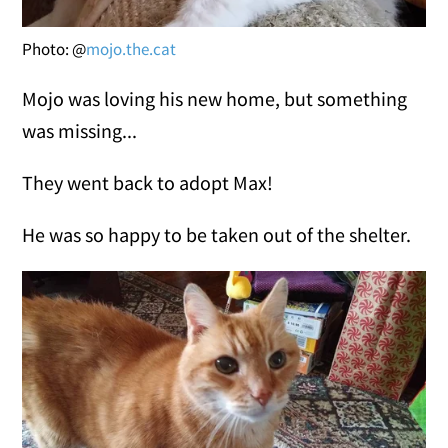
Photo: @
mojo.the.cat
Mojo was loving his new home, but something
was missing...
They went back to adopt Max!
He was so happy to be taken out of the shelter.