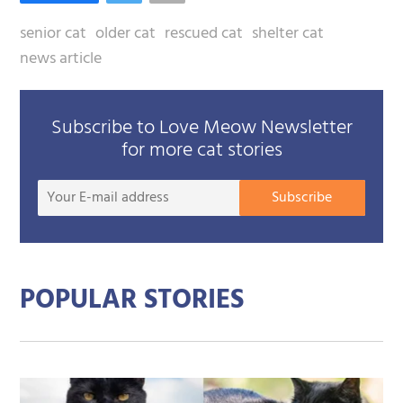
senior cat
older cat
rescued cat
shelter cat
news article
Subscribe to Love Meow Newsletter
for more cat stories
Your
Subscribe
E-
mail
addre
POPULAR STORIES