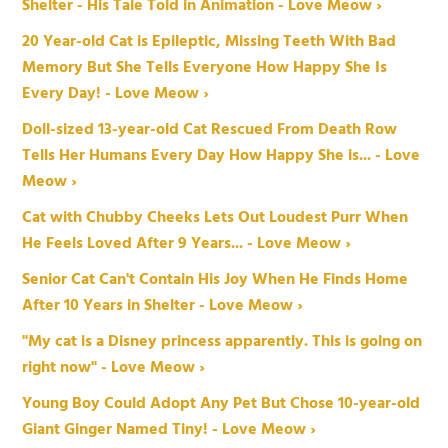
Shelter - His Tale Told in Animation - Love Meow ›
20 Year-old Cat is Epileptic, Missing Teeth With Bad
Memory But She Tells Everyone How Happy She Is
Every Day! - Love Meow ›
Doll-sized 13-year-old Cat Rescued From Death Row
Tells Her Humans Every Day How Happy She is... - Love
Meow ›
Cat with Chubby Cheeks Lets Out Loudest Purr When
He Feels Loved After 9 Years... - Love Meow ›
Senior Cat Can't Contain His Joy When He Finds Home
After 10 Years in Shelter - Love Meow ›
"My cat is a Disney princess apparently. This is going on
right now" - Love Meow ›
Young Boy Could Adopt Any Pet But Chose 10-year-old
Giant Ginger Named Tiny! - Love Meow ›