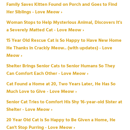
Family Saves Kitten Found on Porch and Goes to Find
Her Siblings - Love Meow ›
Woman Stops to Help Mysterious Animal, Discovers It's
a Severely Matted Cat - Love Meow ›
15 Year Old Rescue Cat is So Happy to Have New Home
He Thanks in Crackly Meow.. (with updates) - Love
Meow ›
Shelter Brings Senior Cats to Senior Humans So They
Can Comfort Each Other - Love Meow ›
Cat Found a Home at 20, Two Years Later, He Has So
Much Love to Give - Love Meow ›
Senior Cat Tries to Comfort His Shy 16-year-old Sister at
Shelter - Love Meow ›
20 Year Old Cat is So Happy to Be Given a Home, He
Can't Stop Purring - Love Meow ›