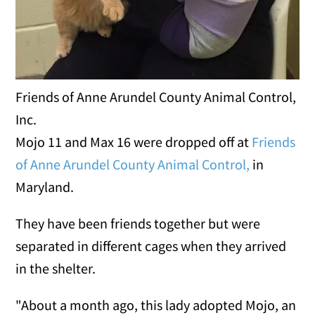
Friends of Anne Arundel County Animal Control,
Inc.
Mojo 11 and Max 16 were dropped off at
Friends
of Anne Arundel County Animal Control,
in
Maryland.
They have been friends together but were
separated in different cages when they arrived
in the shelter.
"About a month ago, this lady adopted Mojo, an