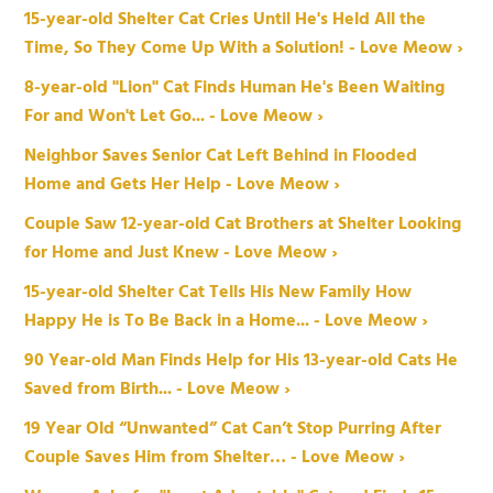
15-year-old Shelter Cat Cries Until He's Held All the
Time, So They Come Up With a Solution! - Love Meow ›
8-year-old "Lion" Cat Finds Human He's Been Waiting
For and Won't Let Go... - Love Meow ›
Neighbor Saves Senior Cat Left Behind in Flooded
Home and Gets Her Help - Love Meow ›
Couple Saw 12-year-old Cat Brothers at Shelter Looking
for Home and Just Knew - Love Meow ›
15-year-old Shelter Cat Tells His New Family How
Happy He is To Be Back in a Home... - Love Meow ›
90 Year-old Man Finds Help for His 13-year-old Cats He
Saved from Birth... - Love Meow ›
19 Year Old “Unwanted” Cat Can’t Stop Purring After
Couple Saves Him from Shelter… - Love Meow ›