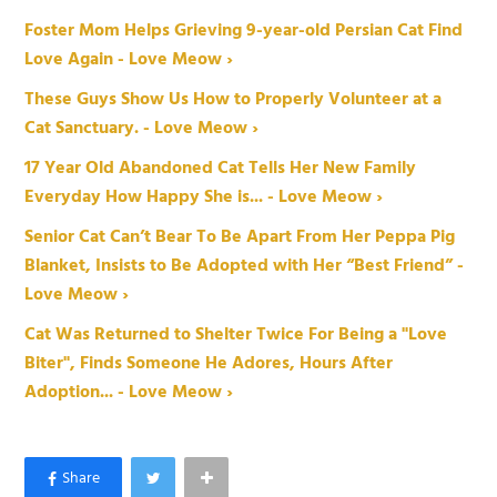
Foster Mom Helps Grieving 9-year-old Persian Cat Find
Love Again - Love Meow ›
These Guys Show Us How to Properly Volunteer at a
Cat Sanctuary. - Love Meow ›
17 Year Old Abandoned Cat Tells Her New Family
Everyday How Happy She is... - Love Meow ›
Senior Cat Can’t Bear To Be Apart From Her Peppa Pig
Blanket, Insists to Be Adopted with Her “Best Friend” -
Love Meow ›
Cat Was Returned to Shelter Twice For Being a "Love
Biter", Finds Someone He Adores, Hours After
Adoption... - Love Meow ›