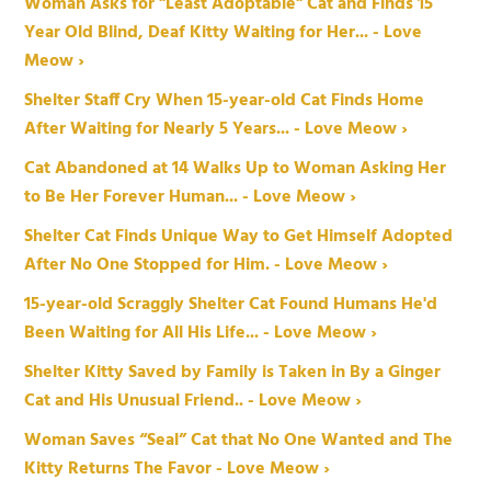
Woman Asks for "Least Adoptable" Cat and Finds 15
Year Old Blind, Deaf Kitty Waiting for Her... - Love
Meow ›
Shelter Staff Cry When 15-year-old Cat Finds Home
After Waiting for Nearly 5 Years... - Love Meow ›
Cat Abandoned at 14 Walks Up to Woman Asking Her
to Be Her Forever Human... - Love Meow ›
Shelter Cat Finds Unique Way to Get Himself Adopted
After No One Stopped for Him. - Love Meow ›
15-year-old Scraggly Shelter Cat Found Humans He'd
Been Waiting for All His Life... - Love Meow ›
Shelter Kitty Saved by Family is Taken in By a Ginger
Cat and His Unusual Friend.. - Love Meow ›
Woman Saves “Seal” Cat that No One Wanted and The
Kitty Returns The Favor - Love Meow ›