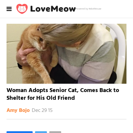
Powered by RebelMouse
Woman Adopts Senior Cat, Comes Back to
Shelter for His Old Friend
Dec 29 15
Amy Bojo