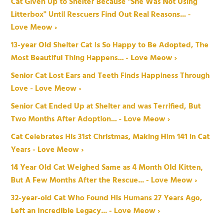
Cat Given Up to Shelter Because "She Was Not Using
Litterbox" Until Rescuers Find Out Real Reasons... -
Love Meow ›
13-year Old Shelter Cat Is So Happy to Be Adopted, The
Most Beautiful Thing Happens... - Love Meow ›
Senior Cat Lost Ears and Teeth Finds Happiness Through
Love - Love Meow ›
Senior Cat Ended Up at Shelter and was Terrified, But
Two Months After Adoption... - Love Meow ›
Cat Celebrates His 31st Christmas, Making Him 141 in Cat
Years - Love Meow ›
14 Year Old Cat Weighed Same as 4 Month Old Kitten,
But A Few Months After the Rescue... - Love Meow ›
32-year-old Cat Who Found His Humans 27 Years Ago,
Left an Incredible Legacy... - Love Meow ›