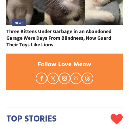
NEWS
Three Kittens Under Garbage in an Abandoned
Garage Were Days From Blindness, Now Guard
Their Toys Like Lions
Follow Love Meow
TOP STORIES