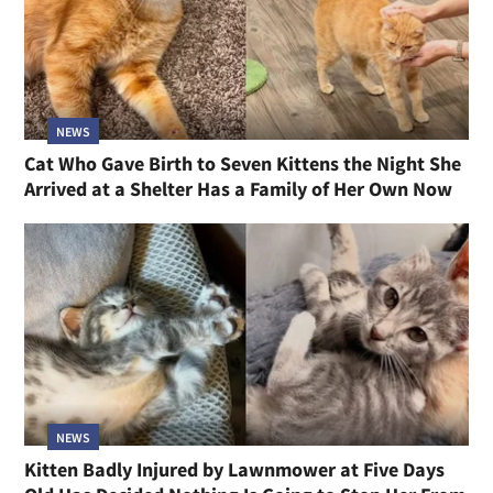
NEWS
Cat Who Gave Birth to Seven Kittens the Night She
Arrived at a Shelter Has a Family of Her Own Now
NEWS
Kitten Badly Injured by Lawnmower at Five Days