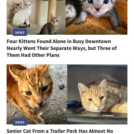
NEWS
Four Kittens Found Alone in Busy Downtown
Nearly Went Their Separate Ways, but Three of
Them Had Other Plans
NEWS
Senior Cat From a Trailer Park Has Almost No