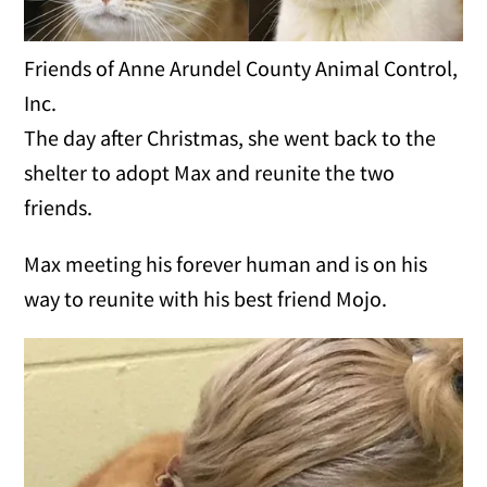
Friends of Anne Arundel County Animal Control,
Inc.
The day after Christmas, she went back to the
shelter to adopt Max and reunite the two
friends.
Max meeting his forever human and is on his
way to reunite with his best friend Mojo.