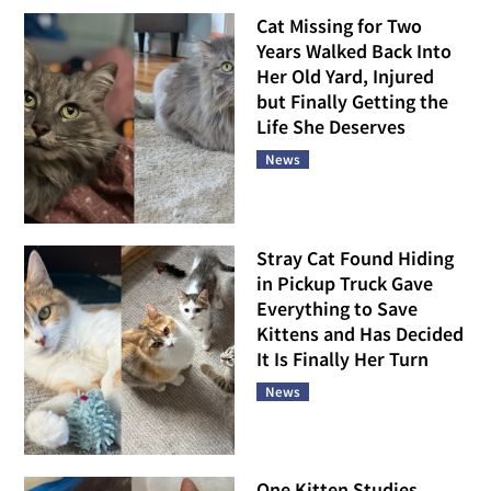
Cat Missing for Two
Years Walked Back Into
Her Old Yard, Injured
but Finally Getting the
Life She Deserves
News
Stray Cat Found Hiding
in Pickup Truck Gave
Everything to Save
Kittens and Has Decided
It Is Finally Her Turn
News
One Kitten Studies