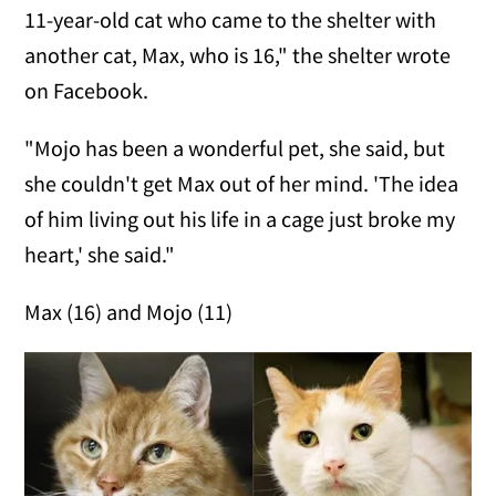
11-year-old cat who came to the shelter with
another cat, Max, who is 16," the shelter wrote
on Facebook.
"Mojo has been a wonderful pet, she said, but
she couldn't get Max out of her mind. 'The idea
of him living out his life in a cage just broke my
heart,' she said."
Max (16) and Mojo (11)