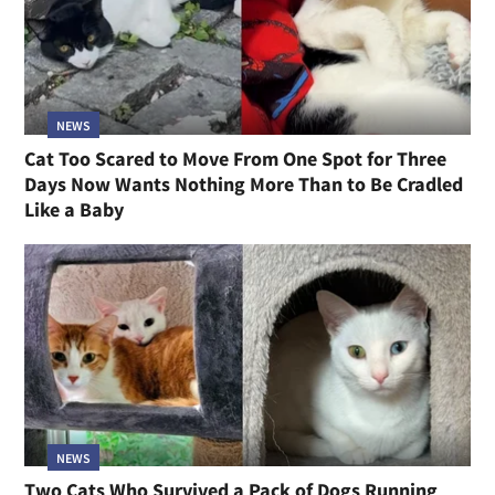
NEWS
Cat Too Scared to Move From One Spot for Three
Days Now Wants Nothing More Than to Be Cradled
Like a Baby
NEWS
Two Cats Who Survived a Pack of Dogs Running