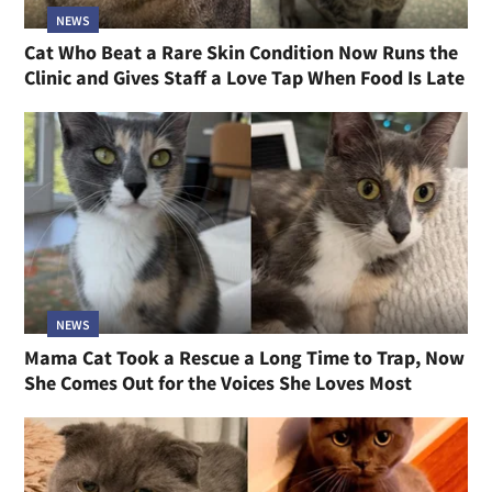
NEWS
Cat Who Beat a Rare Skin Condition Now Runs the
Clinic and Gives Staff a Love Tap When Food Is Late
NEWS
Mama Cat Took a Rescue a Long Time to Trap, Now
She Comes Out for the Voices She Loves Most